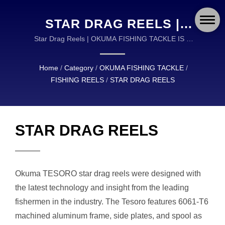
STAR DRAG REELS |
OKUMA FISHING:
Star Drag Reels | OKUMA FISHING TACKLE IS A
GLOBAL LEADER IN THE DESIGN AND
GLOBAL LEADER IN
MANUFACTURING OF HIGH QUALITY FISHING
Home
/
Category
/
OKUMA FISHING TACKLE
/
ADVANCED FISHING
TACKLE.
FISHING REELS
/
STAR DRAG REELS
GEAR AND
ACCESSORIES
STAR DRAG REELS
Okuma TESORO star drag reels were designed with
the latest technology and insight from the leading
fishermen in the industry. The Tesoro features 6061-T6
machined aluminum frame, side plates, and spool as