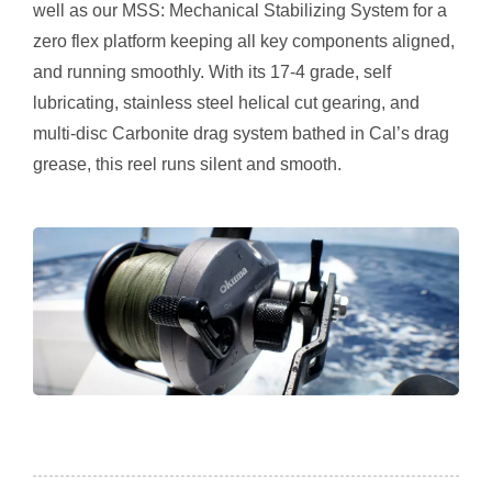
well as our MSS: Mechanical Stabilizing System for a
zero flex platform keeping all key components aligned,
and running smoothly. With its 17-4 grade, self
lubricating, stainless steel helical cut gearing, and
multi-disc Carbonite drag system bathed in Cal’s drag
grease, this reel runs silent and smooth.