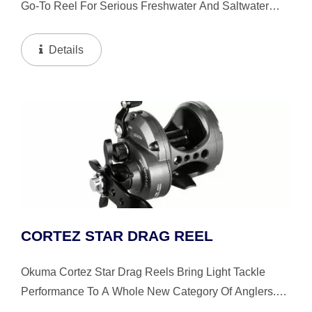
Go-To Reel For Serious Freshwater And Saltwater
Trolling Anglers. Built To Handle The Demands Of Big-
Water Fishing, It Delivers The Strength, Control, And
Details
Precision...
CORTEZ STAR DRAG REEL
Okuma Cortez Star Drag Reels Bring Light Tackle
Performance To A Whole New Category Of Anglers.
Drop Down Gearbox, Swept In Handle And Ergo Grip