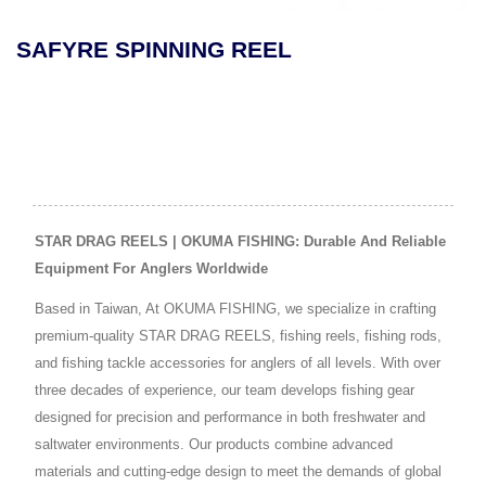
SAFYRE SPINNING REEL
STAR DRAG REELS | OKUMA FISHING: Durable And Reliable
Equipment For Anglers Worldwide
Based in Taiwan, At OKUMA FISHING, we specialize in crafting
premium-quality STAR DRAG REELS, fishing reels, fishing rods,
and fishing tackle accessories for anglers of all levels. With over
three decades of experience, our team develops fishing gear
designed for precision and performance in both freshwater and
saltwater environments. Our products combine advanced
materials and cutting-edge design to meet the demands of global