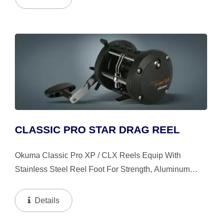
Alignment, Strong,...
CLASSIC PRO STAR DRAG REEL
Okuma Classic Pro XP / CLX Reels Equip With
Stainless Steel Reel Foot For Strength, Aluminum
Power Handle With T-Style Knobs, Stainless Steel
Leverwind Line Guide System Insures Proper Knot
Details
Clearance When...