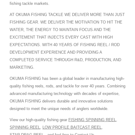
fishing tackle markets.
AT OKUMA FISHING TACKLE WE DELIVER MORE THAN JUST
FISHING GEAR. WE DELIVER THE MOTIVATION TO HIT THE
WATER, THE ENERGY TO MAINTAIN FOCUS AND THE
EXCITEMENT THAT INJECTS EVERY CAST WITH HIGH
EXPECTATIONS. WITH 40 YEARS OF FISHING REEL / ROD
DEVELOPMENT EXPERIENCE AND PROVIDING A
COMPLETED SERVICE THROUGH R&D, PRODUCTION, AND
MARKETING.
OKUMA FISHING has been a global leader in manufacturing high-
quality fishing reels, rods, and tackle for over 40 years. Combining
advanced manufacturing technology with decades of expertise,
OKUMA FISHING delivers durable and innovative solutions
designed to meet the unique needs of anglers worldwide.
View our high-quality fishing gear
FISHING SPINNING REEL
,
SPINNING REEL
,
LOW PROFILE BAITCAST REEL
,
STAR DRAG REEL
,
and feel free to
Contact Us
.