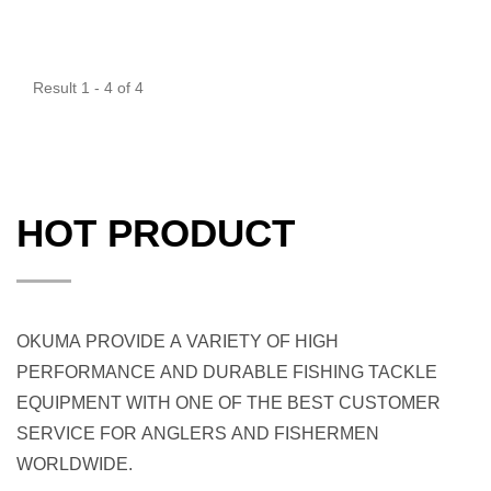
Result 1 - 4 of 4
HOT PRODUCT
OKUMA PROVIDE A VARIETY OF HIGH
PERFORMANCE AND DURABLE FISHING TACKLE
EQUIPMENT WITH ONE OF THE BEST CUSTOMER
SERVICE FOR ANGLERS AND FISHERMEN
WORLDWIDE.