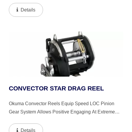
Handle Knob Accentuate Balance And Delivery Of
Details
Power From...
CONVECTOR STAR DRAG REEL
Okuma Convector Reels Equip Speed LOC Pinion
Gear System Allows Positive Engaging At Extreme
High Speed. The Okuma’s Patented Mechanical
Stabilizing System Let The Reels Stay In Precise
Details