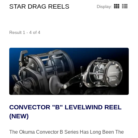
STAR DRAG REELS
Display:
Result 1 - 4 of 4
CONVECTOR "B" LEVELWIND REEL
(NEW)
The Okuma Convector B Series Has Long Been The