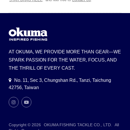
AT OKUMA, WE PROVIDE MORE THAN GEAR—WE
SPARK PASSION FOR THE WATER, FOCUS, AND
THE THRILL OF EVERY CAST.
No. 11, Sec 3, Chungshan Rd., Tanzi, Taichung
42756, Taiwan
Copyright © 2026
OKUMA FISHING TACKLE CO., LTD.
All