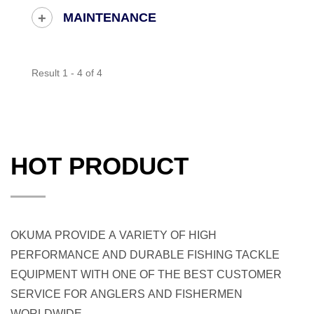
MAINTENANCE
Result 1 - 4 of 4
HOT PRODUCT
OKUMA PROVIDE A VARIETY OF HIGH
PERFORMANCE AND DURABLE FISHING TACKLE
EQUIPMENT WITH ONE OF THE BEST CUSTOMER
SERVICE FOR ANGLERS AND FISHERMEN
WORLDWIDE.