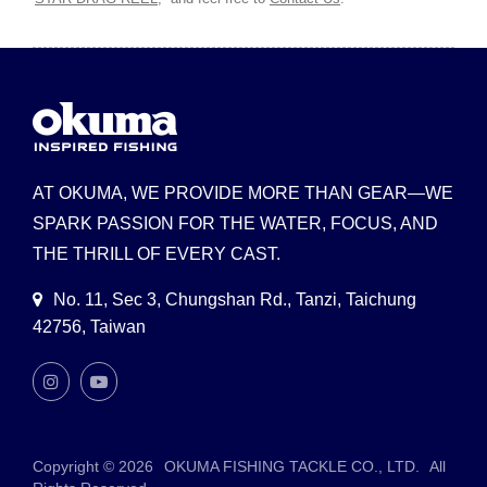
AT OKUMA, WE PROVIDE MORE THAN GEAR—WE
SPARK PASSION FOR THE WATER, FOCUS, AND
THE THRILL OF EVERY CAST.
No. 11, Sec 3, Chungshan Rd., Tanzi, Taichung
42756, Taiwan
Copyright © 2026
OKUMA FISHING TACKLE CO., LTD.
All