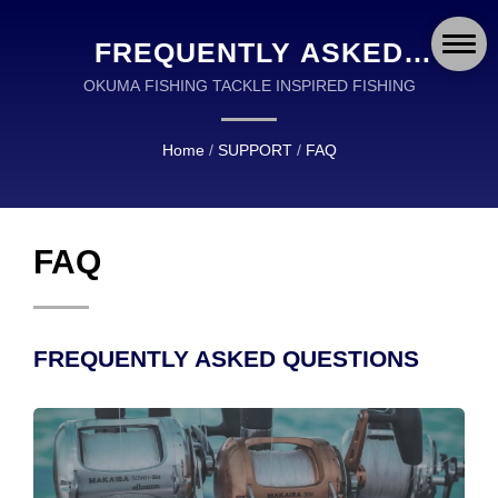
FREQUENTLY ASKED
QUESTIONS (FAQ)
OKUMA FISHING TACKLE INSPIRED FISHING
Home
/
SUPPORT
/
FAQ
FAQ
FREQUENTLY ASKED QUESTIONS