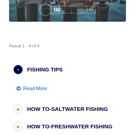
Result 1 - 4 of 4
FISHING TIPS
Read More
HOW TO-SALTWATER FISHING
HOW TO-FRESHWATER FISHING