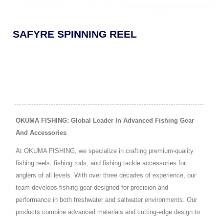
SAFYRE SPINNING REEL
OKUMA FISHING: Global Leader In Advanced Fishing Gear
And Accessories
At OKUMA FISHING, we specialize in crafting premium-quality
fishing reels, fishing rods, and fishing tackle accessories for
anglers of all levels. With over three decades of experience, our
team develops fishing gear designed for precision and
performance in both freshwater and saltwater environments. Our
products combine advanced materials and cutting-edge design to