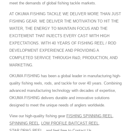
meet the demands of global fishing tackle markets.
AT OKUMA FISHING TACKLE WE DELIVER MORE THAN JUST
FISHING GEAR. WE DELIVER THE MOTIVATION TO HIT THE
WATER, THE ENERGY TO MAINTAIN FOCUS AND THE
EXCITEMENT THAT INJECTS EVERY CAST WITH HIGH
EXPECTATIONS. WITH 40 YEARS OF FISHING REEL / ROD
DEVELOPMENT EXPERIENCE AND PROVIDING A
COMPLETED SERVICE THROUGH R&D, PRODUCTION, AND
MARKETING.
OKUMA FISHING has been a global leader in manufacturing high-
quality fishing reels, rods, and tackle for over 40 years. Combining
advanced manufacturing technology with decades of expertise,
OKUMA FISHING delivers durable and innovative solutions
designed to meet the unique needs of anglers worldwide.
View our high-quality fishing gear
FISHING SPINNING REEL
,
SPINNING REEL
,
LOW PROFILE BAITCAST REEL
,
STAR DRAG REEL
,
and feel free to
Contact Us
.