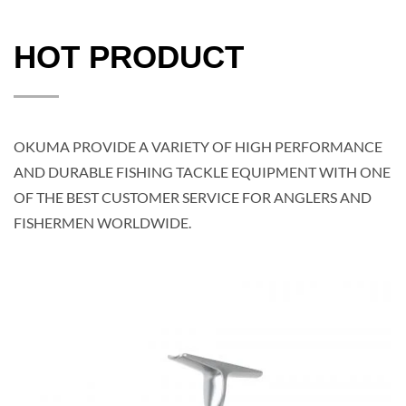
HOT PRODUCT
OKUMA PROVIDE A VARIETY OF HIGH PERFORMANCE
AND DURABLE FISHING TACKLE EQUIPMENT WITH ONE
OF THE BEST CUSTOMER SERVICE FOR ANGLERS AND
FISHERMEN WORLDWIDE.