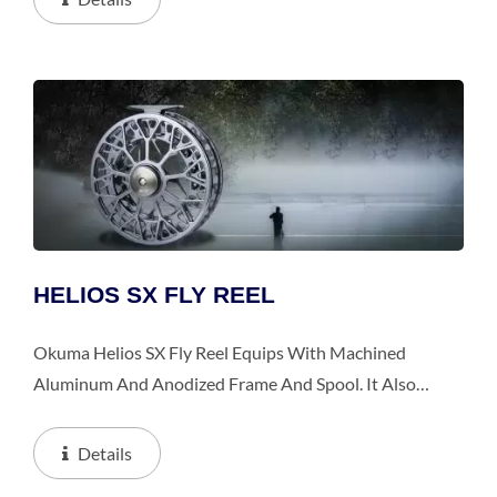
Drag...
HELIOS SX FLY REEL
Okuma Helios SX Fly Reel Equips With Machined
Aluminum And Anodized Frame And Spool. It Also
Features Multi-Disk Japanese Felt Drag Washers That
Provide Incredible Smoothness, And Hydro Block
Details
Watertight...