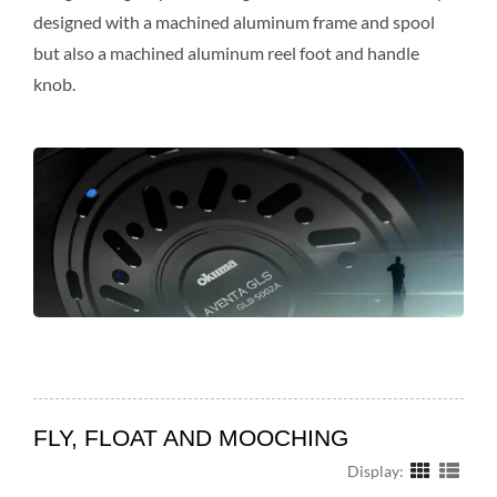
designed with a machined aluminum frame and spool
but also a machined aluminum reel foot and handle
knob.
FLY, FLOAT AND MOOCHING
Display: