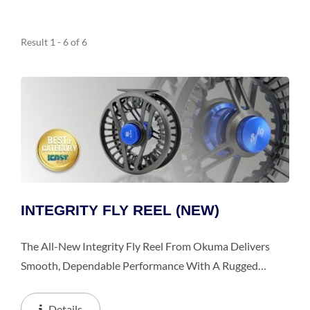
Result 1 - 6 of 6
INTEGRITY FLY REEL (NEW)
The All-New Integrity Fly Reel From Okuma Delivers
Smooth, Dependable Performance With A Rugged
Diecast Aluminum Frame And Large Arbor Spool For
Quick Line Pickup And Reduced Memory. Its Carbonite
Details