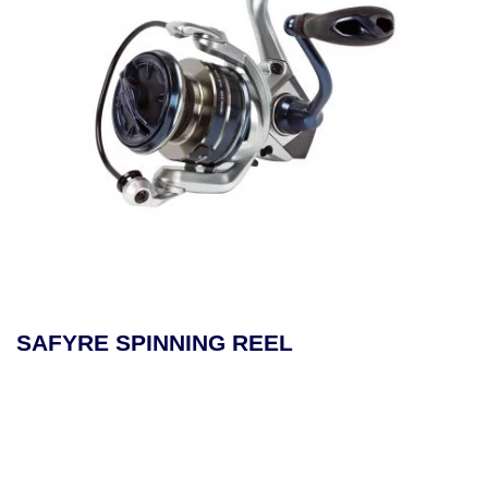
SAFYRE SPINNING REEL