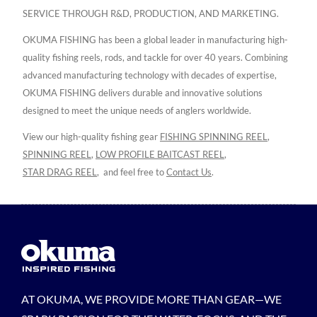
SERVICE THROUGH R&D, PRODUCTION, AND MARKETING.
OKUMA FISHING has been a global leader in manufacturing high-
quality fishing reels, rods, and tackle for over 40 years. Combining
advanced manufacturing technology with decades of expertise,
OKUMA FISHING delivers durable and innovative solutions
designed to meet the unique needs of anglers worldwide.
View our high-quality fishing gear
FISHING SPINNING REEL
,
SPINNING REEL
,
LOW PROFILE BAITCAST REEL
,
STAR DRAG REEL
,
and feel free to
Contact Us
.
AT OKUMA, WE PROVIDE MORE THAN GEAR—WE