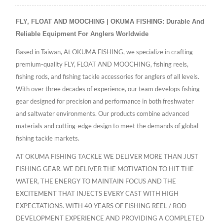
FLY, FLOAT AND MOOCHING | OKUMA FISHING: Durable And
Reliable Equipment For Anglers Worldwide
Based in Taiwan, At OKUMA FISHING, we specialize in crafting
premium-quality FLY, FLOAT AND MOOCHING, fishing reels,
fishing rods, and fishing tackle accessories for anglers of all levels.
With over three decades of experience, our team develops fishing
gear designed for precision and performance in both freshwater
and saltwater environments. Our products combine advanced
materials and cutting-edge design to meet the demands of global
fishing tackle markets.
AT OKUMA FISHING TACKLE WE DELIVER MORE THAN JUST
FISHING GEAR. WE DELIVER THE MOTIVATION TO HIT THE
WATER, THE ENERGY TO MAINTAIN FOCUS AND THE
EXCITEMENT THAT INJECTS EVERY CAST WITH HIGH
EXPECTATIONS. WITH 40 YEARS OF FISHING REEL / ROD
DEVELOPMENT EXPERIENCE AND PROVIDING A COMPLETED