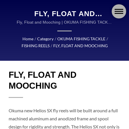
FLY, FLOAT AND
MOOCHING | OKUMA
Fly, Float and Mooching | OKUMA FISHING TACKLE
IS A GLOBAL LEADER IN THE DESIGN AND
FISHING: GLOBAL
MANUFACTURING OF HIGH QUALITY FISHING
Home
/
Category
/
OKUMA FISHING TACKLE
/
LEADER IN ADVANCED
TACKLE.
FISHING REELS
/
FLY, FLOAT AND MOOCHING
FISHING GEAR AND
ACCESSORIES
FLY, FLOAT AND
MOOCHING
Okuma new Helios SX fly reels will be built around a full
machined aluminum and anodized frame and spool
design for rigidity and strength. The Helios SX not only is