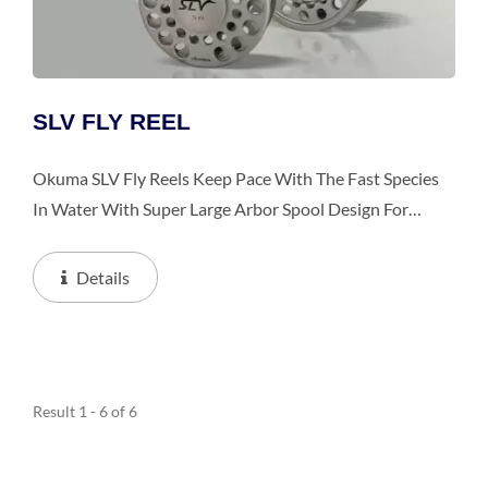
SLV FLY REEL
Okuma SLV Fly Reels Keep Pace With The Fast Species
In Water With Super Large Arbor Spool Design For
Blazing Fast Line Retrieval. The Reels Feature Die Cast
Aluminum Frame, Precision Machined Stainless...
Details
Result 1 - 6 of 6