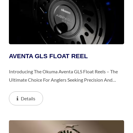
AVENTA GLS FLOAT REEL
Introducing The Okuma Aventa GLS Float Reels – The
Ultimate Choice For Anglers Seeking Precision And
Performance In Float Fishing Applications. Crafted With
Precision Engineering And Packed With Innovative...
Details