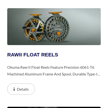
RAWII FLOAT REELS
Okuma Raw II Float Reels Feature Precision 6061-T6
Machined Aluminum Frame And Spool, Durable Type-II,
Two-Tone Anodized Frame And Spool.
Details