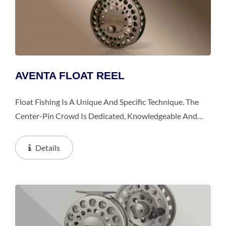
AVENTA FLOAT REEL
Float Fishing Is A Unique And Specific Technique. The
Center-Pin Crowd Is Dedicated, Knowledgeable And
Passionate About Their Sport. They Are Also Extremely
Discerning About Their Tackle. The Introduction...
Details