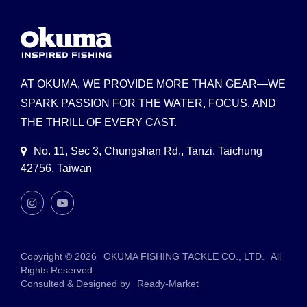
AT OKUMA, WE PROVIDE MORE THAN GEAR—WE
SPARK PASSION FOR THE WATER, FOCUS, AND
THE THRILL OF EVERY CAST.
No. 11, Sec 3, Chungshan Rd., Tanzi, Taichung
42756, Taiwan
Copyright © 2026
OKUMA FISHING TACKLE CO., LTD.
All
Rights Reserved.
Consulted & Designed by
Ready-Market