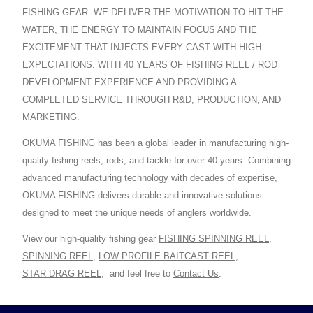
FISHING GEAR. WE DELIVER THE MOTIVATION TO HIT THE
WATER, THE ENERGY TO MAINTAIN FOCUS AND THE
EXCITEMENT THAT INJECTS EVERY CAST WITH HIGH
EXPECTATIONS. WITH 40 YEARS OF FISHING REEL / ROD
DEVELOPMENT EXPERIENCE AND PROVIDING A
COMPLETED SERVICE THROUGH R&D, PRODUCTION, AND
MARKETING.
OKUMA FISHING has been a global leader in manufacturing high-
quality fishing reels, rods, and tackle for over 40 years. Combining
advanced manufacturing technology with decades of expertise,
OKUMA FISHING delivers durable and innovative solutions
designed to meet the unique needs of anglers worldwide.
View our high-quality fishing gear
FISHING SPINNING REEL
,
SPINNING REEL
,
LOW PROFILE BAITCAST REEL
,
STAR DRAG REEL
,
and feel free to
Contact Us
.