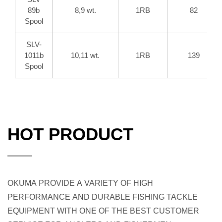
89b
8,9 wt.
1RB
82
Spool
SLV-
1011b
10,11 wt.
1RB
139
Spool
HOT PRODUCT
OKUMA PROVIDE A VARIETY OF HIGH
PERFORMANCE AND DURABLE FISHING TACKLE
EQUIPMENT WITH ONE OF THE BEST CUSTOMER