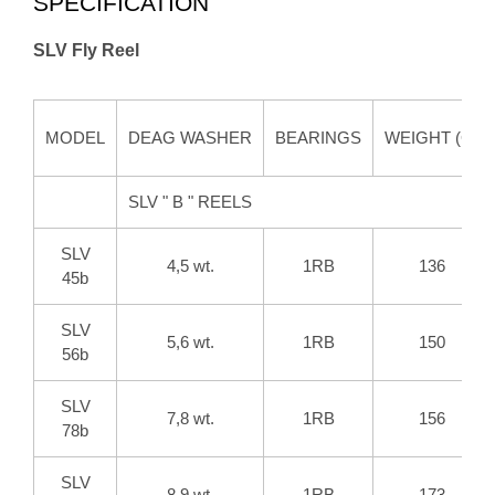
SPECIFICATION
SLV Fly Reel
MODEL
DEAG WASHER
BEARINGS
WEIGHT (G)
SLV " B " REELS
SLV
4,5 wt.
1RB
136
45b
SLV
5,6 wt.
1RB
150
56b
SLV
7,8 wt.
1RB
156
78b
SLV
8,9 wt.
1RB
173