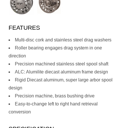
FEATURES
Multi-disc cork and stainless steel drag washers
Roller bearing engages drag system in one
direction
Precision machined stainless steel spool shaft
ALC: Alumilite diecast aluminum frame design
Rigid Diecast aluminum, super large arbor spool
design
Precision machine, brass bushing drive
Easy-to-change left to right hand retrieval
conversion