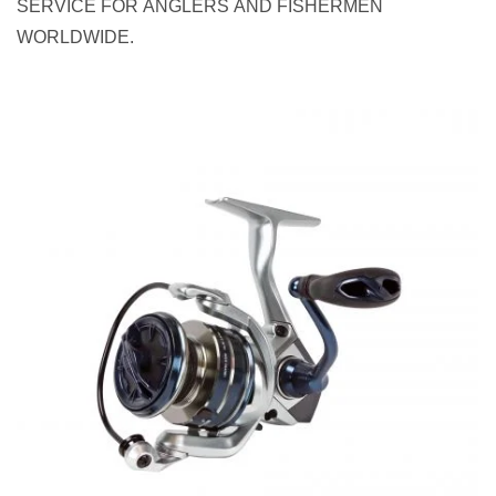
SERVICE FOR ANGLERS AND FISHERMEN
WORLDWIDE.