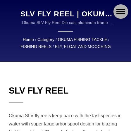
SLV FLY REEL | OKUMA
FISHING: DURABLE AND
Okuma SLV Fly Reel-Die cast aluminum frame-
Precision machined stainless steel spool shaft-Multi-
RELIABLE EQUIPMENT
Disk Cork and Stainless Steel Drag system | OKUMA
Home
/
Category
/
OKUMA FISHING TACKLE
/
FOR ANGLERS
FISHING TACKLE IS A GLOBAL LEADER IN THE
FISHING REELS
/
FLY, FLOAT AND MOOCHING
DESIGN AND MANUFACTURING OF HIGH
WORLDWIDE
QUALITY FISHING TACKLE.
SLV FLY REEL
Okuma SLV fly reels keep pace with the fast species in
water with super large arbor spool design for blazing