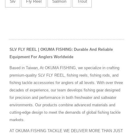
Slv
Fly Reel
Salmon
Trout
SLV FLY REEL | OKUMA FISHING: Durable And Reliable
Equipment For Anglers Worldwide
Based in Taiwan, At OKUMA FISHING, we specialize in crafting
premium-quality SLV FLY REEL, fishing reels, fishing rods, and
fishing tackle accessories for anglers of all levels. With over three
decades of experience, our team develops fishing gear designed
for precision and performance in both freshwater and saltwater
environments. Our products combine advanced materials and
cutting-edge design to meet the demands of global fishing tackle
markets.
AT OKUMA FISHING TACKLE WE DELIVER MORE THAN JUST