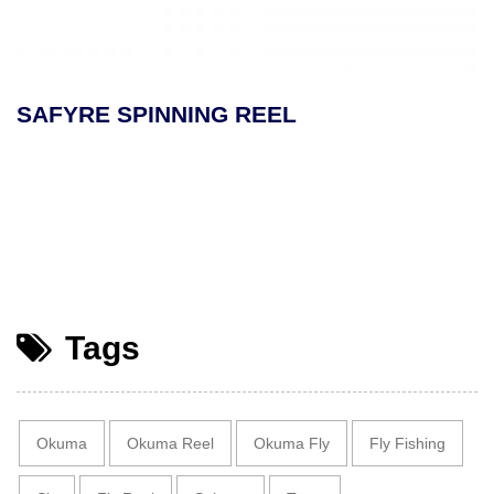
SAFYRE SPINNING REEL
Tags
Okuma
Okuma Reel
Okuma Fly
Fly Fishing