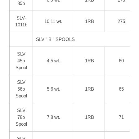
89b
SLV-
10,11 wt.
1RB
275
1011b
SLV " B " SPOOLS
SLV
45b
4,5 wt.
1RB
60
Spool
SLV
56b
5,6 wt.
1RB
65
Spool
SLV
78b
7,8 wt.
1RB
71
Spool
SLV