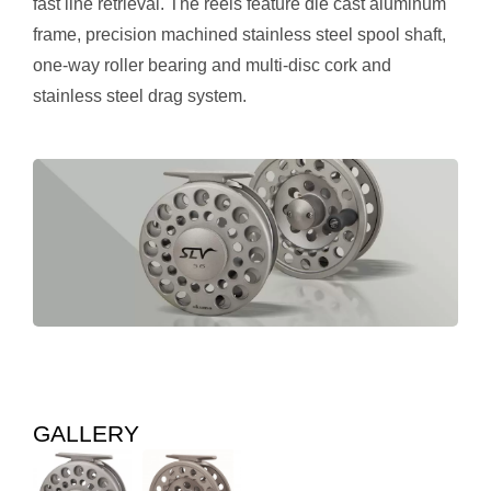
fast line retrieval. The reels feature die cast aluminum
frame, precision machined stainless steel spool shaft,
one-way roller bearing and multi-disc cork and
stainless steel drag system.
GALLERY