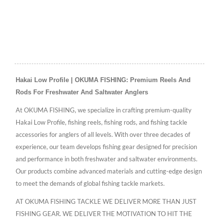
Hakai Low Profile | OKUMA FISHING: Premium Reels And
Rods For Freshwater And Saltwater Anglers
At OKUMA FISHING, we specialize in crafting premium-quality
Hakai Low Profile, fishing reels, fishing rods, and fishing tackle
accessories for anglers of all levels. With over three decades of
experience, our team develops fishing gear designed for precision
and performance in both freshwater and saltwater environments.
Our products combine advanced materials and cutting-edge design
to meet the demands of global fishing tackle markets.
AT OKUMA FISHING TACKLE WE DELIVER MORE THAN JUST
FISHING GEAR. WE DELIVER THE MOTIVATION TO HIT THE