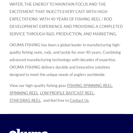
WATER, THE ENERGY TO MAINTAIN FOCUS AND THE
EXCITEMENT THAT INJECTS EVERY CAST WITH HIGH
EXPECTATIONS. WITH 40 YEARS OF FISHING REEL / ROD
DEVELOPMENT EXPERIENCE AND PROVIDING A COMPLETED
SERVICE THROUGH R&D, PRODUCTION, AND MARKETING.
OKUMA FISHING has been a global leader in manufacturing high-
quality fishing reels, rods, and tackle for over 40 years. Combining
advanced manufacturing technology with decades of expertise,
OKUMA FISHING delivers durable and innovative solutions
designed to meet the unique needs of anglers worldwide.
View our high-quality fishing gear
FISHING SPINNING REEL
,
SPINNING REEL
,
LOW PROFILE BAITCAST REEL
,
STAR DRAG REEL
,
and feel free to
Contact Us
.