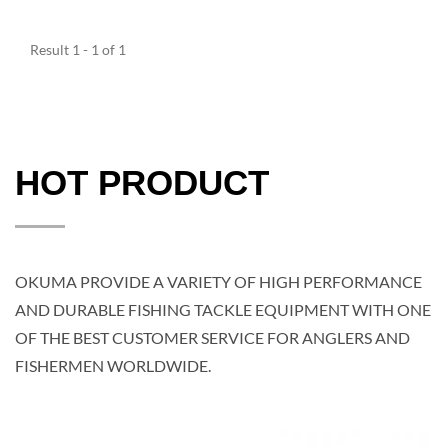
Result 1 - 1 of 1
HOT PRODUCT
OKUMA PROVIDE A VARIETY OF HIGH PERFORMANCE
AND DURABLE FISHING TACKLE EQUIPMENT WITH ONE
OF THE BEST CUSTOMER SERVICE FOR ANGLERS AND
FISHERMEN WORLDWIDE.