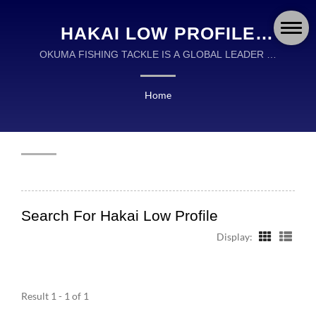
HAKAI LOW PROFILE
SEARCHED | OKUMA
OKUMA FISHING TACKLE IS A GLOBAL LEADER IN
THE DESIGN AND MANUFACTURING OF HIGH
FISHING TACKLE CO.,
QUALITY FISHING TACKLE.
Home
LTD.
Search For Hakai Low Profile
Display:
Result 1 - 1 of 1