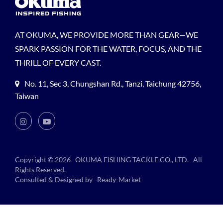
AT OKUMA, WE PROVIDE MORE THAN GEAR—WE
SPARK PASSION FOR THE WATER, FOCUS, AND THE
THRILL OF EVERY CAST.
No. 11, Sec 3, Chungshan Rd., Tanzi, Taichung 42756,
Taiwan
Copyright © 2026
OKUMA FISHING TACKLE CO., LTD.
All
Rights Reserved.
Consulted & Designed by
Ready-Market