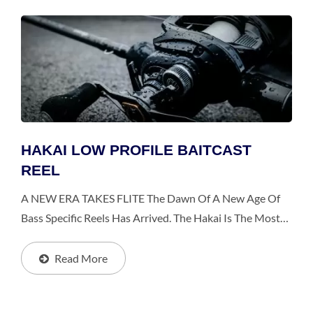
HAKAI LOW PROFILE BAITCAST
REEL
A NEW ERA TAKES FLITE The Dawn Of A New Age Of
Bass Specific Reels Has Arrived. The Hakai Is The Most
Advanced Reel The Segment Has Ever Seen, Bringing A
Perfect Balance Of Lightness, Strength And Design. The...
Read More