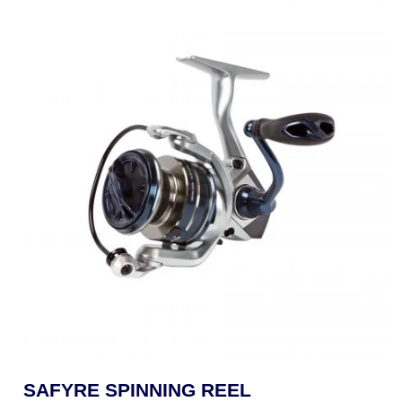
SAFYRE SPINNING REEL