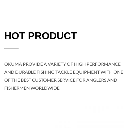
HOT PRODUCT
OKUMA PROVIDE A VARIETY OF HIGH PERFORMANCE
AND DURABLE FISHING TACKLE EQUIPMENT WITH ONE
OF THE BEST CUSTOMER SERVICE FOR ANGLERS AND
FISHERMEN WORLDWIDE.