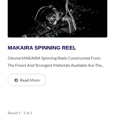
MAKAIRA SPINNING REEL
Okuma MAKAIRA Spinning Reels Constructed From
The Finest And Strongest Materials Available Are The
Toughest And Most Durable Spinning Reels, Especially
For Big Games From Giant Trevally, Trophy-Sized
Read More
Yellowtail...
Result 1 - 1 of 1