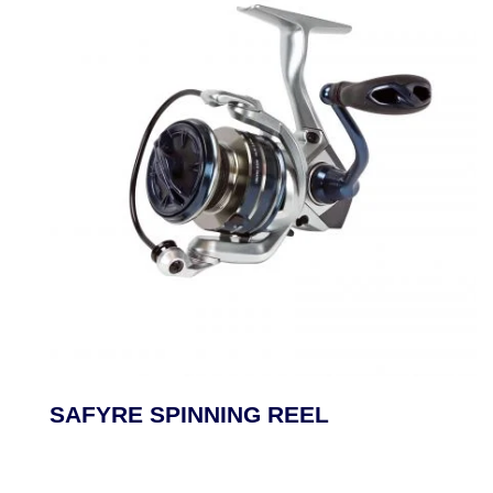
SAFYRE SPINNING REEL