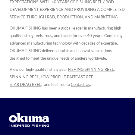
EXPECTATIONS. WITH 40 YEARS OF FISHING REEL / ROD
DEVELOPMENT EXPERIENCE AND PROVIDING A COMPLETED
SERVICE THROUGH R&D, PRODUCTION, AND MARKETING.
OKUMA FISHING has been a global leader in manufacturing high-
quality fishing reels, rods, and tackle for over 40 years. Combining
advanced manufacturing technology with decades of expertise,
OKUMA FISHING delivers durable and innovative solutions
designed to meet the unique needs of anglers worldwide.
View our high-quality fishing gear
FISHING SPINNING REEL
,
SPINNING REEL
,
LOW PROFILE BAITCAST REEL
,
STAR DRAG REEL
,
and feel free to
Contact Us
.