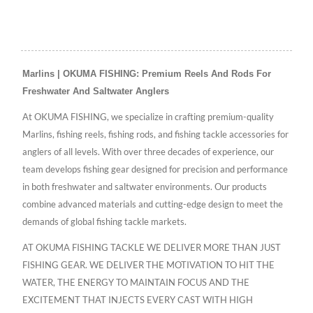
Marlins | OKUMA FISHING: Premium Reels And Rods For
Freshwater And Saltwater Anglers
At OKUMA FISHING, we specialize in crafting premium-quality
Marlins, fishing reels, fishing rods, and fishing tackle accessories for
anglers of all levels. With over three decades of experience, our
team develops fishing gear designed for precision and performance
in both freshwater and saltwater environments. Our products
combine advanced materials and cutting-edge design to meet the
demands of global fishing tackle markets.
AT OKUMA FISHING TACKLE WE DELIVER MORE THAN JUST
FISHING GEAR. WE DELIVER THE MOTIVATION TO HIT THE
WATER, THE ENERGY TO MAINTAIN FOCUS AND THE
EXCITEMENT THAT INJECTS EVERY CAST WITH HIGH