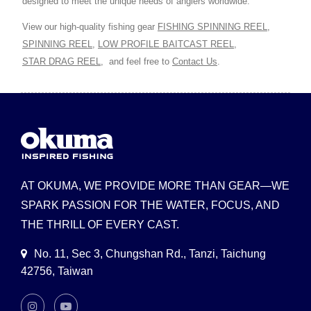
designed to meet the unique needs of anglers worldwide.
View our high-quality fishing gear
FISHING SPINNING REEL
,
SPINNING REEL
,
LOW PROFILE BAITCAST REEL
,
STAR DRAG REEL
,
and feel free to
Contact Us
.
AT OKUMA, WE PROVIDE MORE THAN GEAR—WE
SPARK PASSION FOR THE WATER, FOCUS, AND
THE THRILL OF EVERY CAST.
No. 11, Sec 3, Chungshan Rd., Tanzi, Taichung
42756, Taiwan