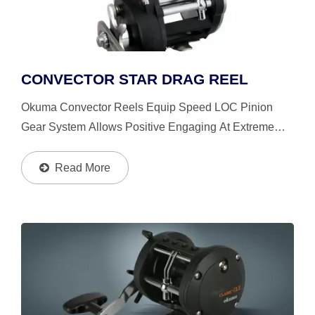
CONVECTOR STAR DRAG REEL
Okuma Convector Reels Equip Speed LOC Pinion
Gear System Allows Positive Engaging At Extreme
High Speed. The Okuma’s Patented Mechanical
Stabilizing System Let The Reels Stay In Precise
Read More
Alignment, Strong,...