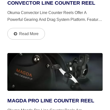
CONVECTOR LINE COUNTER REEL
Okuma Convector Line Counter Reels Offer A
Powerful Gearing And Drag System Platform. Feature
Aluminum And Stainless Steel Components At All
Critical Stress Points, Along With Okuma's Patented
Read More
Mechanical...
MAGDA PRO LINE COUNTER REEL