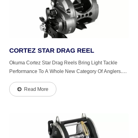
CORTEZ STAR DRAG REEL
Okuma Cortez Star Drag Reels Bring Light Tackle
Performance To A Whole New Category Of Anglers.
Drop Down Gearbox, Swept In Handle And Ergo Grip
Handle Knob Accentuate Balance And Delivery Of
Read More
Power From...