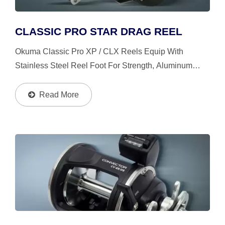
CLASSIC PRO STAR DRAG REEL
Okuma Classic Pro XP / CLX Reels Equip With
Stainless Steel Reel Foot For Strength, Aluminum
Power Handle With T-Style Knobs, Stainless Steel
Leverwind Line Guide System Insures Proper Knot
Read More
Clearance When...