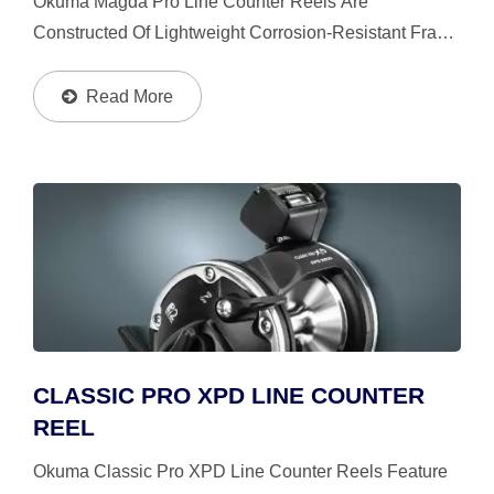
Okuma Magda Pro Line Counter Reels Are
Constructed Of Lightweight Corrosion-Resistant Frame
And Side Plates, Its' Mechanical Line Counter Tailors
Your Presentations For Accuracy And
Read More
Repeatability.The Reels...
CLASSIC PRO XPD LINE COUNTER
REEL
Okuma Classic Pro XPD Line Counter Reels Feature