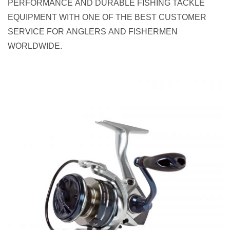
PERFORMANCE AND DURABLE FISHING TACKLE
EQUIPMENT WITH ONE OF THE BEST CUSTOMER
SERVICE FOR ANGLERS AND FISHERMEN
WORLDWIDE.