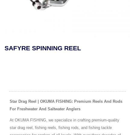
SAFYRE SPINNING REEL
Star Drag Reel | OKUMA FISHING: Premium Reels And Rods
For Freshwater And Saltwater Anglers
At OKUMA FISHING, we specialize in crafting premium-quality
star drag reel, fishing reels, fishing rods, and fishing tackle