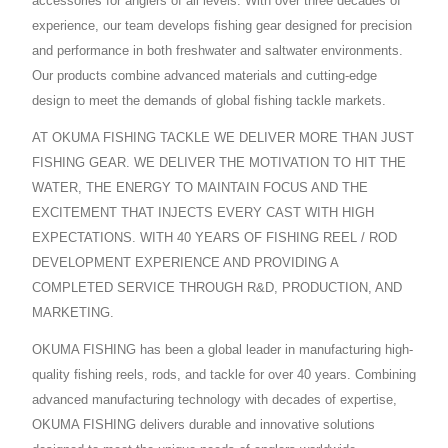
accessories for anglers of all levels. With over three decades of
experience, our team develops fishing gear designed for precision
and performance in both freshwater and saltwater environments.
Our products combine advanced materials and cutting-edge
design to meet the demands of global fishing tackle markets.
AT OKUMA FISHING TACKLE WE DELIVER MORE THAN JUST
FISHING GEAR. WE DELIVER THE MOTIVATION TO HIT THE
WATER, THE ENERGY TO MAINTAIN FOCUS AND THE
EXCITEMENT THAT INJECTS EVERY CAST WITH HIGH
EXPECTATIONS. WITH 40 YEARS OF FISHING REEL / ROD
DEVELOPMENT EXPERIENCE AND PROVIDING A
COMPLETED SERVICE THROUGH R&D, PRODUCTION, AND
MARKETING.
OKUMA FISHING has been a global leader in manufacturing high-
quality fishing reels, rods, and tackle for over 40 years. Combining
advanced manufacturing technology with decades of expertise,
OKUMA FISHING delivers durable and innovative solutions