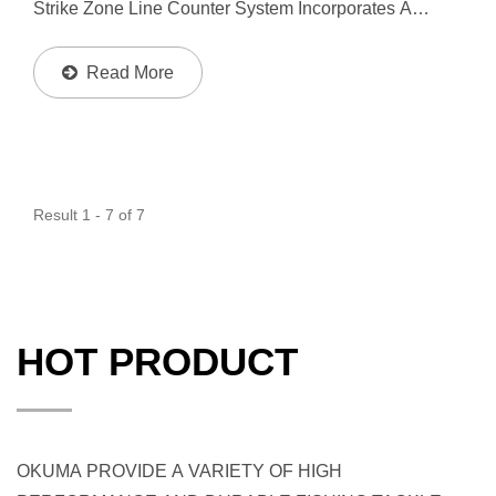
Strike Zone Line Counter System Incorporates A
Mechanical Counter That Precisely Measures Line
Based On Spool Revolutions. The Speed LOC Pinion
Read More
Gear System...
Result 1 - 7 of 7
HOT PRODUCT
OKUMA PROVIDE A VARIETY OF HIGH