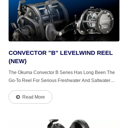
CONVECTOR "B" LEVELWIND REEL
(NEW)
The Okuma Convector B Series Has Long Been The
Go-To Reel For Serious Freshwater And Saltwater
Trolling Anglers. Built To Handle The Demands Of Big-
Water Fishing, It Delivers The Strength, Control, And
Read More
Precision...