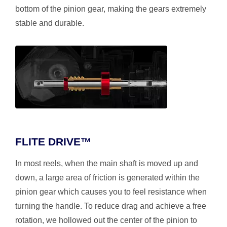
bottom of the pinion gear, making the gears extremely
stable and durable.
FLITE DRIVE™
In most reels, when the main shaft is moved up and
down, a large area of friction is generated within the
pinion gear which causes you to feel resistance when
turning the handle. To reduce drag and achieve a free
rotation, we hollowed out the center of the pinion to