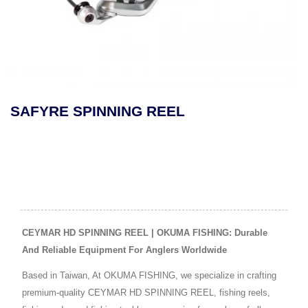
E SPINNING REEL
MAKAI
REEL
CEYMAR HD SPINNING REEL | OKUMA FISHING: Durable
And Reliable Equipment For Anglers Worldwide
Based in Taiwan, At OKUMA FISHING, we specialize in crafting
premium-quality CEYMAR HD SPINNING REEL, fishing reels,