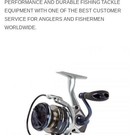
PERFORMANCE AND DURABLE FISHING TACKLE
EQUIPMENT WITH ONE OF THE BEST CUSTOMER
SERVICE FOR ANGLERS AND FISHERMEN
WORLDWIDE.