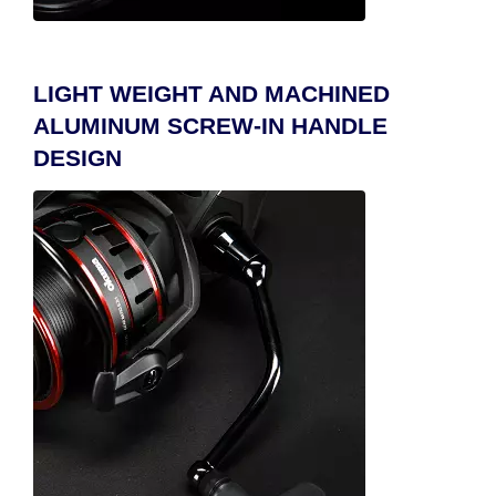
LIGHT WEIGHT AND MACHINED
ALUMINUM SCREW-IN HANDLE
DESIGN