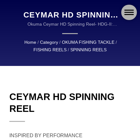
CEYMAR HD SPINNING
REEL | OKUMA FISHING:
Okuma Ceymar HD Spinning Reel- HDG-II:
Oversized high-density gearing- Gearing stabilization
DURABLE AND RELIABLE
design- Frictionless main shaft design | OKUMA
Home
/
Category
/
OKUMA FISHING TACKLE
/
EQUIPMENT FOR
FISHING TACKLE IS A GLOBAL LEADER IN THE
FISHING REELS
/
SPINNING REELS
DESIGN AND MANUFACTURING OF HIGH
ANGLERS WORLDWIDE
QUALITY FISHING TACKLE.
CEYMAR HD SPINNING
REEL
INSPIRED BY PERFORMANCE