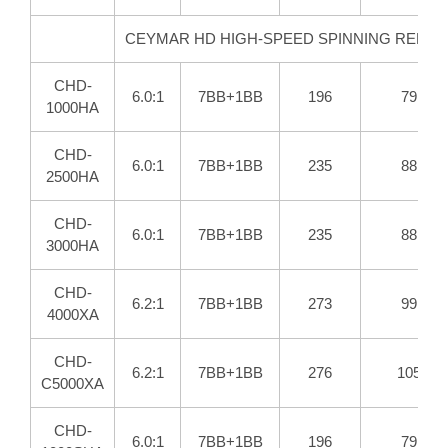
CEYMAR HD HIGH-SPEED SPINNING REELS
CHD-
6.0:1
7BB+1BB
196
79
1000HA
CHD-
6.0:1
7BB+1BB
235
88
2500HA
CHD-
6.0:1
7BB+1BB
235
88
3000HA
CHD-
6.2:1
7BB+1BB
273
99
4000XA
CHD-
6.2:1
7BB+1BB
276
105
C5000XA
CHD-
6.0:1
7BB+1BB
196
79