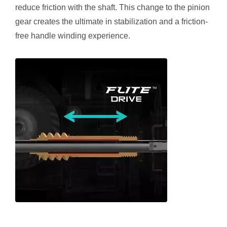
reduce friction with the shaft. This change to the pinion
gear creates the ultimate in stabilization and a friction-
free handle winding experience.