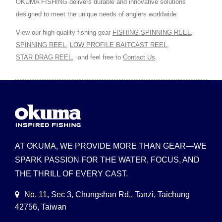
OKUMA FISHING delivers durable and innovative solutions
designed to meet the unique needs of anglers worldwide.
View our high-quality fishing gear
FISHING SPINNING REEL
,
SPINNING REEL
,
LOW PROFILE BAITCAST REEL
,
STAR DRAG REEL
,
and feel free to
Contact Us
.
AT OKUMA, WE PROVIDE MORE THAN GEAR—WE
SPARK PASSION FOR THE WATER, FOCUS, AND
THE THRILL OF EVERY CAST.
No. 11, Sec 3, Chungshan Rd., Tanzi, Taichung
42756, Taiwan