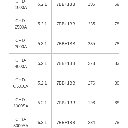
CHD-
5.2:1
7BB+1BB
196
68
1000A
CHD-
5.3:1
7BB+1BB
235
78
2500A
CHD-
5.3:1
7BB+1BB
235
78
3000A
CHD-
5.2:1
7BB+1BB
273
83
4000A
CHD-
5.2:1
7BB+1BB
276
88
C5000A
CHD-
5.2:1
7BB+1BB
196
68
1000SA
CHD-
5.3:1
7BB+1BB
234
78
3000SA