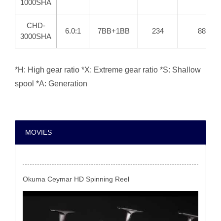
1000SHA
CHD-
6.0:1
7BB+1BB
234
88
3000SHA
*H: High gear ratio *X: Extreme gear ratio *S: Shallow
spool *A: Generation
MOVIES
Okuma Ceymar HD Spinning Reel