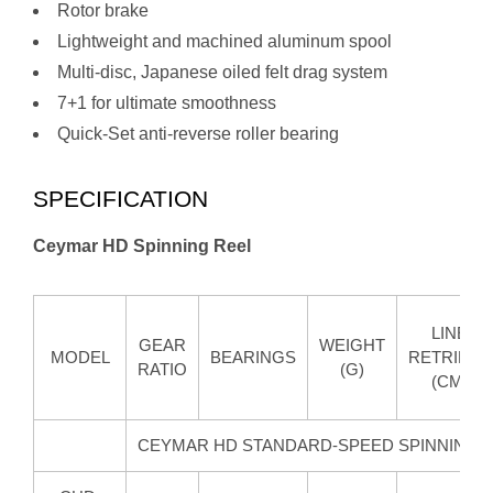
Rotor brake
Lightweight and machined aluminum spool
Multi-disc, Japanese oiled felt drag system
7+1 for ultimate smoothness
Quick-Set anti-reverse roller bearing
SPECIFICATION
Ceymar HD Spinning Reel
LINE
GEAR
WEIGHT
MODEL
BEARINGS
RETRIEVE
RATIO
(G)
(CM)
CEYMAR HD STANDARD-SPEED SPINNING 