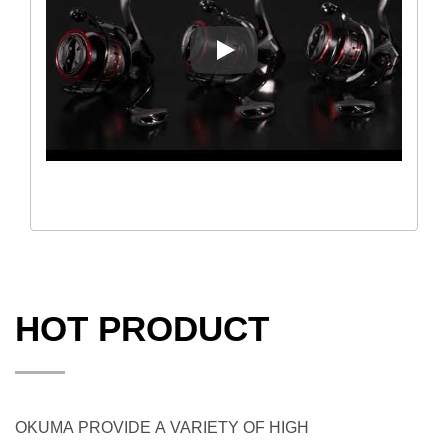
Okuma Ceymar HD Spinning R
HOT PRODUCT
OKUMA PROVIDE A VARIETY OF HIGH