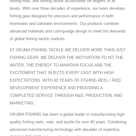
fishing rods, and fishing tackle accessories for anglers of all
levels. With over three decades of experience, our team develops
fishing gear designed for precision and performance in both
freshwater and saltwater environments. Our products combine
advanced materials and cutting-edge design to meet the demands
of global fishing tackle markets.
AT OKUMA FISHING TACKLE WE DELIVER MORE THAN JUST
FISHING GEAR. WE DELIVER THE MOTIVATION TO HIT THE
WATER, THE ENERGY TO MAINTAIN FOCUS AND THE
EXCITEMENT THAT INJECTS EVERY CAST WITH HIGH
EXPECTATIONS. WITH 40 YEARS OF FISHING REEL / ROD
DEVELOPMENT EXPERIENCE AND PROVIDING A
COMPLETED SERVICE THROUGH R&D, PRODUCTION, AND
MARKETING.
OKUMA FISHING has been a global leader in manufacturing high-
quality fishing reels, rods, and tackle for over 40 years. Combining
advanced manufacturing technology with decades of expertise,