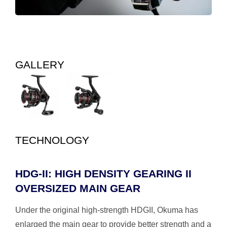
GALLERY
TECHNOLOGY
HDG-II: HIGH DENSITY GEARING II
OVERSIZED MAIN GEAR
Under the original high-strength HDGII, Okuma has
enlarged the main gear to provide better strength and a