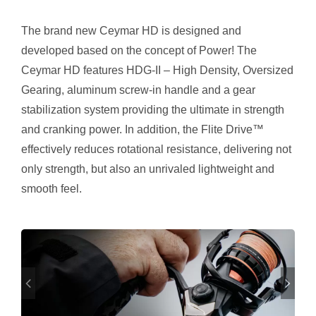
The brand new Ceymar HD is designed and
developed based on the concept of Power! The
Ceymar HD features HDG-II – High Density, Oversized
Gearing, aluminum screw-in handle and a gear
stabilization system providing the ultimate in strength
and cranking power. In addition, the Flite Drive™
effectively reduces rotational resistance, delivering not
only strength, but also an unrivaled lightweight and
smooth feel.