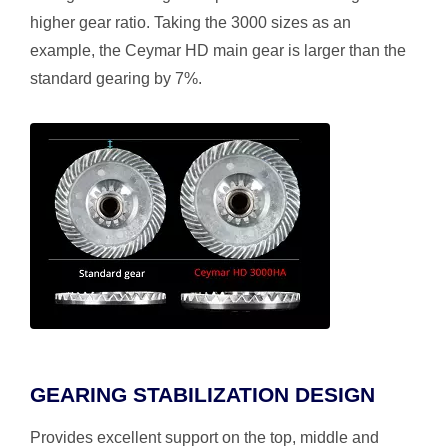
higher gear ratio. Taking the 3000 sizes as an
example, the Ceymar HD main gear is larger than the
standard gearing by 7%.
GEARING STABILIZATION DESIGN
Provides excellent support on the top, middle and