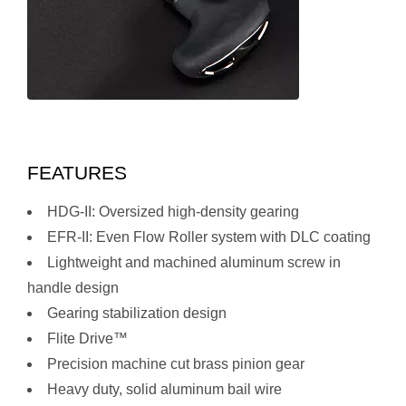
FEATURES
HDG-II: Oversized high-density gearing
EFR-II: Even Flow Roller system with DLC coating
Lightweight and machined aluminum screw in
handle design
Gearing stabilization design
Flite Drive™
Precision machine cut brass pinion gear
Heavy duty, solid aluminum bail wire