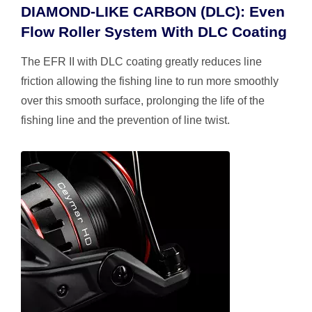
DIAMOND-LIKE CARBON (DLC): Even
Flow Roller System With DLC Coating
The EFR II with DLC coating greatly reduces line
friction allowing the fishing line to run more smoothly
over this smooth surface, prolonging the life of the
fishing line and the prevention of line twist.