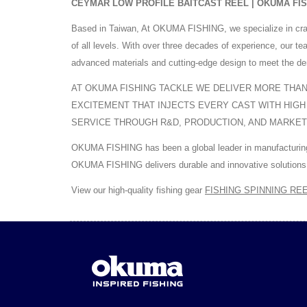
CEYMAR LOW PROFILE BAITCAST REEL | OKUMA FISHIN
Based in Taiwan, At OKUMA FISHING, we specialize in cra
of all levels. With over three decades of experience, our 
advanced materials and cutting-edge design to meet the de
AT OKUMA FISHING TACKLE WE DELIVER MORE THAN 
EXCITEMENT THAT INJECTS EVERY CAST WITH HIGH
SERVICE THROUGH R&D, PRODUCTION, AND MARKET
OKUMA FISHING has been a global leader in manufacturing h
OKUMA FISHING delivers durable and innovative solutions 
View our high-quality fishing gear
FISHING SPINNING RE