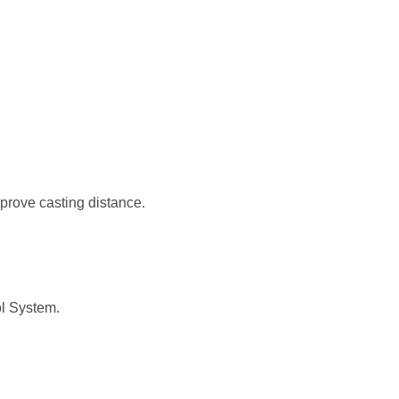
prove casting distance.
ol System.