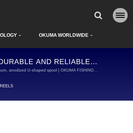
NOLOGY
OKUMA WORLDWIDE
 DURABLE AND RELIABLE
DE
uminum, anodized U-shaped spool | OKUMA FISHING
Y FISHING TACKLE.
 REELS