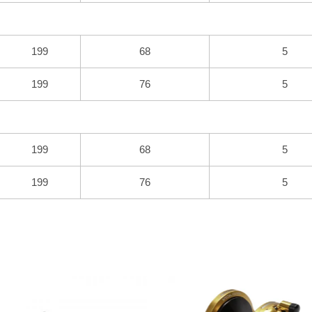
199
68
5
199
76
5
199
68
5
199
76
5