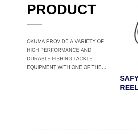
PRODUCT
OKUMA PROVIDE A VARIETY OF
HIGH PERFORMANCE AND
DURABLE FISHING TACKLE
EQUIPMENT WITH ONE OF THE
BEST CUSTOMER SERVICE FOR
LD
TESORO LDJ JIGGING
SAFY
ANGLERS AND FISHERMEN
L
REEL
REEL
WORLDWIDE.