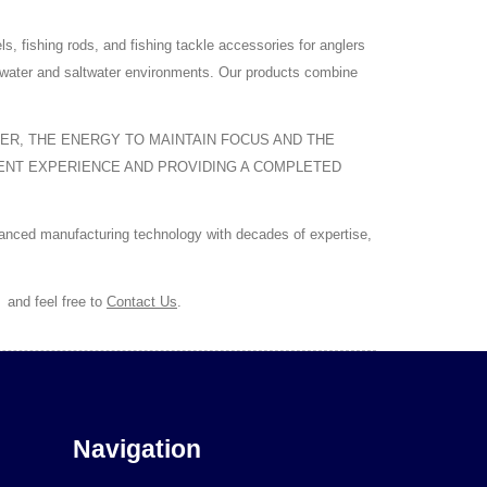
ishing rods, and fishing tackle accessories for anglers
eshwater and saltwater environments. Our products combine
TER, THE ENERGY TO MAINTAIN FOCUS AND THE
MENT EXPERIENCE AND PROVIDING A COMPLETED
vanced manufacturing technology with decades of expertise,
,
and feel free to
Contact Us
.
Navigation