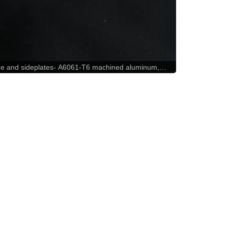
e and sideplates- A6061-T6 machined aluminum,