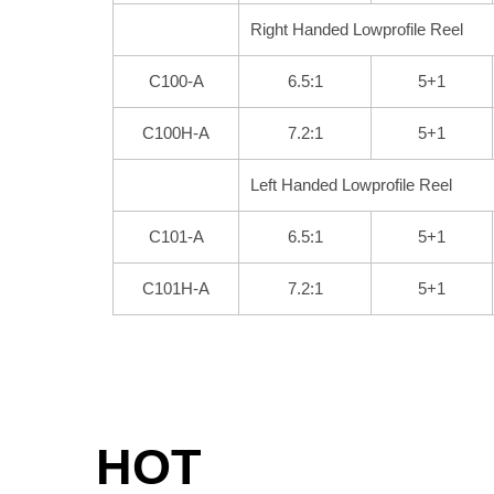
Right Handed Lowprofile Reel
C100-A
6.5:1
5+1
C100H-A
7.2:1
5+1
Left Handed Lowprofile Reel
C101-A
6.5:1
5+1
C101H-A
7.2:1
5+1
HOT