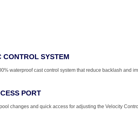
C CONTROL SYSTEM
100% waterproof cast control system that reduce backlash and im
CCESS PORT
spool changes and quick access for adjusting the Velocity Contr