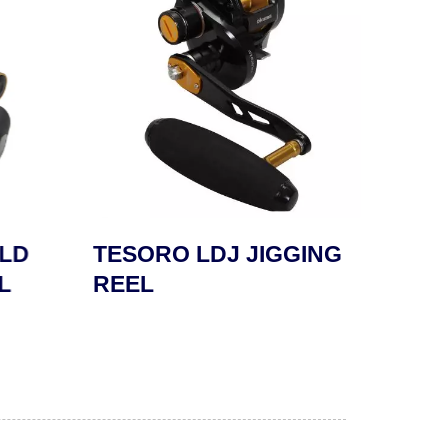
LD
TESORO LDJ JIGGING
SAFY
L
REEL
REE