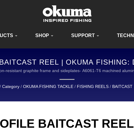
UCTS
SHOP
SUPPORT
TECH
AITCAST REEL | OKUMA FISHING:
QUIPMENT FOR ANGLERS WORLDWI
ion-resistant graphite frame and sideplates- A6061-T6 machined al
AL LEADER IN THE DESIGN AND MANUFACTURING OF HIGH QUALIT
/
Category
/
OKUMA FISHING TACKLE
/
FISHING REELS
/
BAITCAST
OFILE BAITCAST REEL