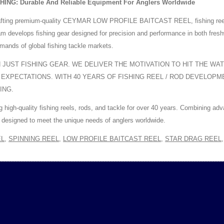
G: Durable And Reliable Equipment For Anglers Worldwide
fting premium-quality CEYMAR LOW PROFILE BAITCAST REEL, fishing reels, f
team develops fishing gear designed for precision and performance in both fr
mands of global fishing tackle markets.
JUST FISHING GEAR. WE DELIVER THE MOTIVATION TO HIT THE WA
 EXPECTATIONS. WITH 40 YEARS OF FISHING REEL / ROD DEVELOP
ING.
igh-quality fishing reels, rods, and tackle for over 40 years. Combining ad
designed to meet the unique needs of anglers worldwide.
EL
,
SPINNING REEL
,
LOW PROFILE BAITCAST REEL
,
STAR DRAG REEL