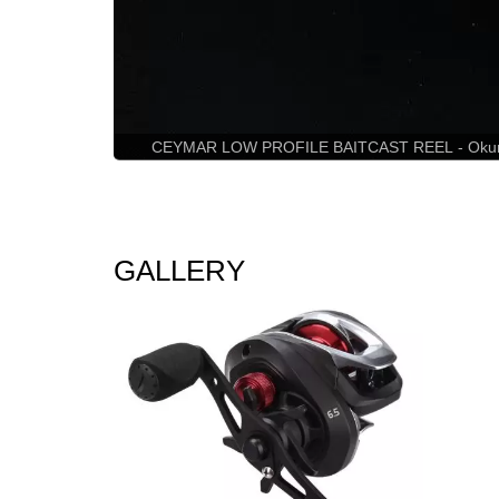
CEYMAR LOW PROFILE BAITCAST REEL - Okuma Cey
GALLERY