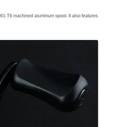
061-T6 machined aluminum spool. It also features