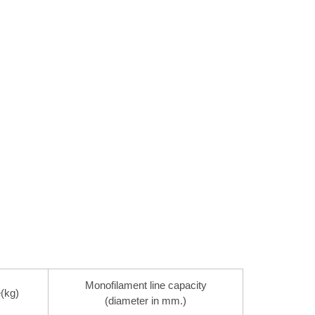
Monofilament line capacity
(kg)
(diameter in mm.)