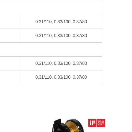
0.31/110, 0.33/100, 0.37/80
0.31/110, 0.33/100, 0.37/80
0.31/110, 0.33/100, 0.37/80
0.31/110, 0.33/100, 0.37/80