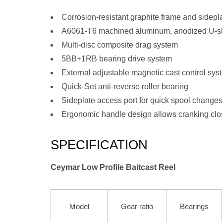
Corrosion-resistant graphite frame and sidepl
A6061-T6 machined aluminum, anodized U-s
Multi-disc composite drag system
5BB+1RB bearing drive system
External adjustable magnetic cast control sys
Quick-Set anti-reverse roller bearing
Sideplate access port for quick spool change
Ergonomic handle design allows cranking clo
SPECIFICATION
Ceymar Low Profile Baitcast Reel
Model
Gear ratio
Bearings