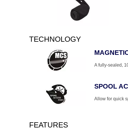
TECHNOLOGY
MAGNETI
A fully-sealed, 
SPOOL A
Allow for quick 
FEATURES