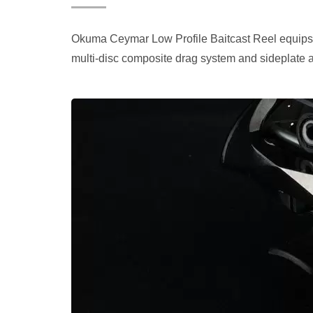
Okuma Ceymar Low Profile Baitcast Reel equips w
multi-disc composite drag system and sideplate 