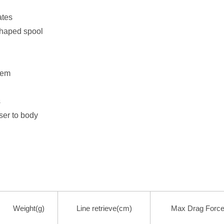
ates
haped spool
tem
s
ser to body
Weight(g)
Line retrieve(cm)
Max Drag Force