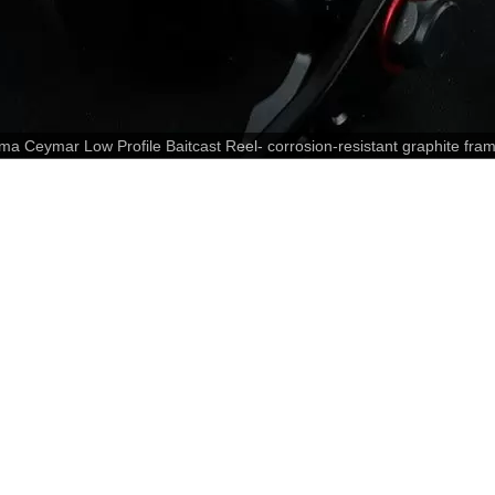
mar Low Profile Baitcast Reel- corrosion-resistant graphite fram
anodized U-shaped spool