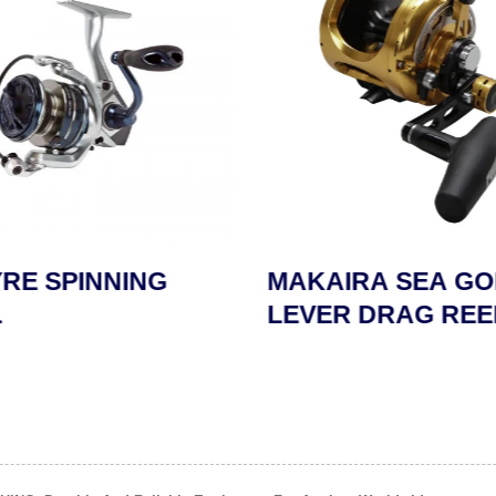
RE SPINNING
MAKAIRA SEA GO
LEVER DRAG REE