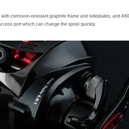
ith corrosion-resistant graphite frame and sideplates, and A6
access port which can change the spool quickly.