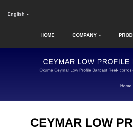
English
HOME
COMPANY
PROD
CEYMAR LOW PROFILE B
E
Okuma Ceymar Low Profile Baitcast Reel- corros
TACKLE IS A GLOB
Home
CEYMAR LOW PR