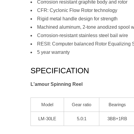
Corrosion resistant graphite body and rotor
CFR: Cyclonic Flow Rotor technology
Rigid metal handle design for strength
Machined aluminum, 2-tone anodized spool w
Corrosion-resistant stainless steel bail wire
RESII: Computer balanced Rotor Equalizing 
5 year warranty
SPECIFICATION
L'amour Spinning Reel
Model
Gear ratio
Bearings
LM-30LE
5.0:1
3BB+1RB