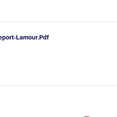
eport-Lamour.pdf