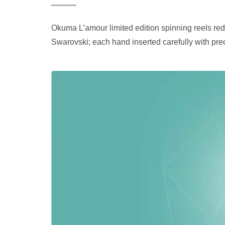
Okuma L’amour limited edition spinning reels redefi
Swarovski; each hand inserted carefully with pre