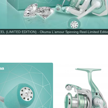
 (LIMITED EDITION) - Okuma L'amour Spinning Reel-Limited Edition