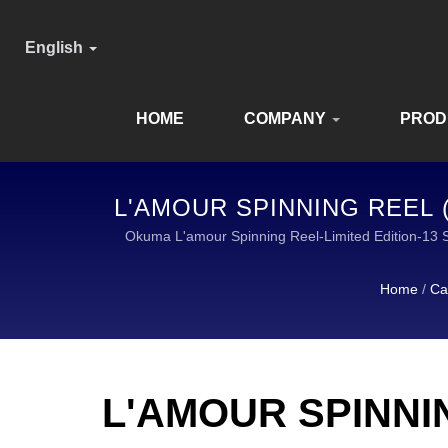
English
HOME
COMPANY
PROD
L'AMOUR SPINNING REEL (
E
Okuma L'amour Spinning Reel-Limited Edition
Home
/
Ca
L'AMOUR SPINNIN