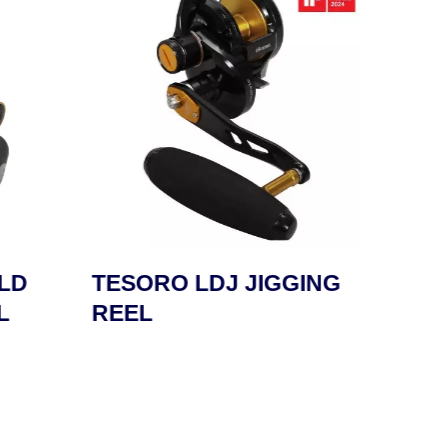
LD
TESORO LDJ JIGGING
SAFY
L
REEL
REE