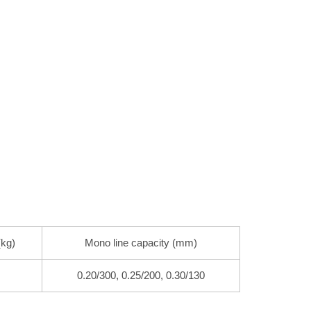
(kg)
Mono line capacity (mm)
0.20/300, 0.25/200, 0.30/130