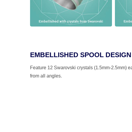
EMBELLISHED SPOOL DESIGN
Feature 12 Swarovski crystals (1.5mm-2.5mm) eac
from all angles.