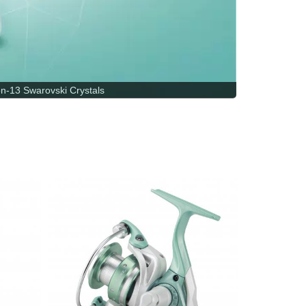
-13 Swarovski Crystals