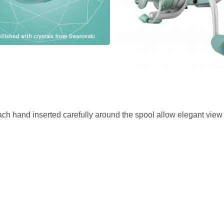
h hand inserted carefully around the spool allow elegant view