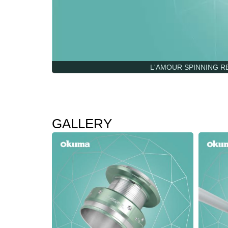
L'AMOUR SPINNING REEL
GALLERY