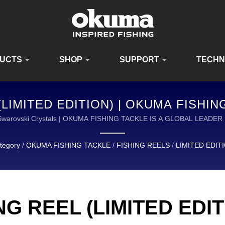
UCTS
SHOP
SUPPORT
TECH
LIMITED EDITION) | OKUMA FISHI
QUIPMENT FOR ANGLERS WORLDWI
-13 Swarovski Crystals | OKUMA FISHING TACKLE IS A GLOBAL LE
QUALITY FISHING TACKLE.
tegory
/
OKUMA FISHING TACKLE
/
FISHING REELS
/
LIMITED EDIT
G REEL (LIMITED EDIT