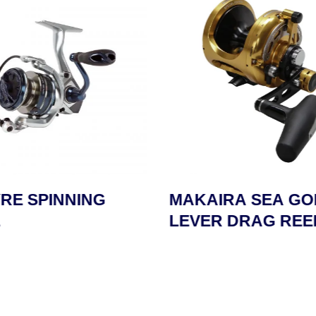
RE SPINNING
MAKAIRA SEA GO
LEVER DRAG REE