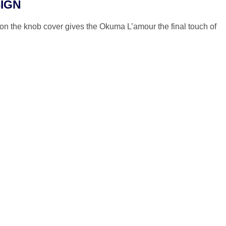
IGN
on the knob cover gives the Okuma L’amour the final touch of