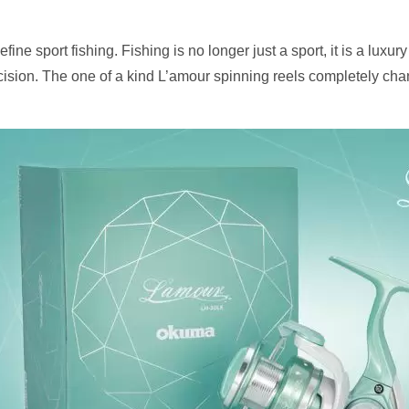
ne sport fishing. Fishing is no longer just a sport, it is a luxury
cision. The one of a kind L’amour spinning reels completely cha