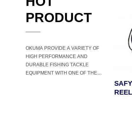
HOT
PRODUCT
OKUMA PROVIDE A VARIETY OF
HIGH PERFORMANCE AND
DURABLE FISHING TACKLE
EQUIPMENT WITH ONE OF THE
BEST CUSTOMER SERVICE FOR
LD
TESORO LDJ JIGGING
SAFY
ANGLERS AND FISHERMEN
L
REEL
REEL
WORLDWIDE.