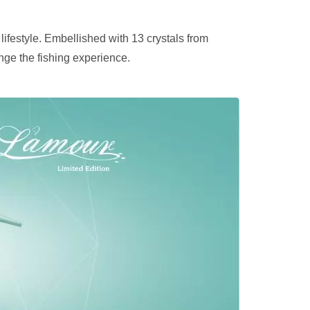
 lifestyle. Embellished with 13 crystals from
nge the fishing experience.