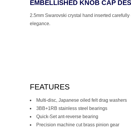
EMBELLISHED KNOB CAP DES
2.5mm Swarovski crystal hand inserted carefully 
elegance.
FEATURES
Multi-disc, Japanese oiled felt drag washers
3BB+1RB stainless steel bearings
Quick-Set ant-reverse bearing
Precision machine cut brass pinion gear