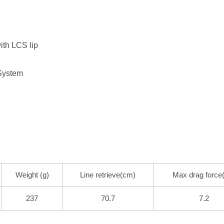
ith LCS lip
System
Weight (g)
Line retrieve(cm)
Max drag force
237
70.7
7.2