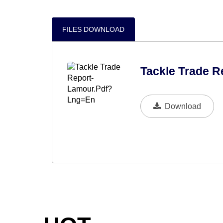
FILES DOWNLOAD
Tackle Trade R
Download