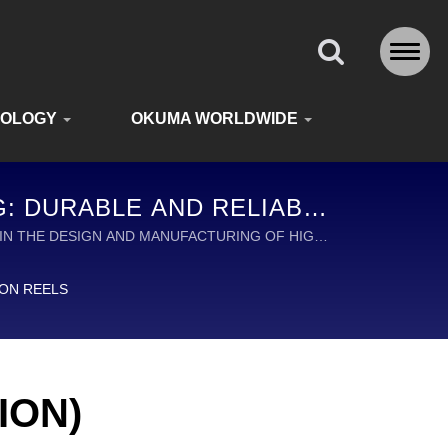
NOLOGY
OKUMA WORLDWIDE
NG: DURABLE AND RELIABLE
DE
ADER IN THE DESIGN AND MANUFACTURING OF HIGH
ION REELS
ION)