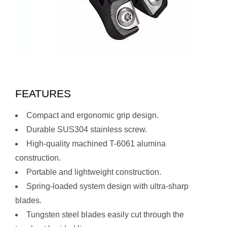
FEATURES
Compact and ergonomic grip design.
Durable SUS304 stainless screw.
High-quality machined T-6061 alumina
construction.
Portable and lightweight construction.
Spring-loaded system design with ultra-sharp
blades.
Tungsten steel blades easily cut through the