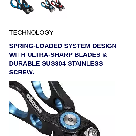
TECHNOLOGY
SPRING-LOADED SYSTEM DESIGN
WITH ULTRA-SHARP BLADES &
DURABLE SUS304 STAINLESS
SCREW.