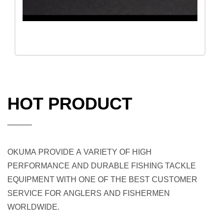
HOT PRODUCT
OKUMA PROVIDE A VARIETY OF HIGH
PERFORMANCE AND DURABLE FISHING TACKLE
EQUIPMENT WITH ONE OF THE BEST CUSTOMER
SERVICE FOR ANGLERS AND FISHERMEN
WORLDWIDE.