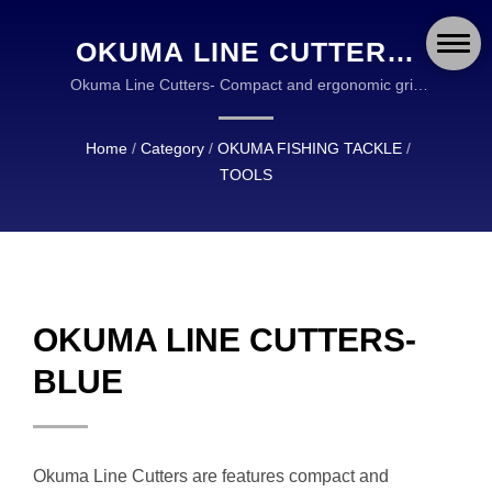
OKUMA LINE CUTTERS-
BLUE | OKUMA FISHING:
Okuma Line Cutters- Compact and ergonomic grip
design- Durable SUS304 stainless screw- High-
DURABLE AND RELIABLE
quality machined T-6061 alumina construction |
Home
/
Category
/
OKUMA FISHING TACKLE
/
EQUIPMENT FOR
OKUMA FISHING TACKLE IS A GLOBAL LEADER IN
TOOLS
THE DESIGN AND MANUFACTURING OF HIGH
ANGLERS WORLDWIDE
QUALITY FISHING TACKLE.
OKUMA LINE CUTTERS-
BLUE
Okuma Line Cutters are features compact and