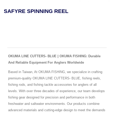
SAFYRE SPINNING REEL
OKUMA LINE CUTTERS- BLUE | OKUMA FISHING: Durable
And Reliable Equipment For Anglers Worldwide
Based in Taiwan, At OKUMA FISHING, we specialize in crafting
premium-quality OKUMA LINE CUTTERS- BLUE, fishing reels,
fishing rods, and fishing tackle accessories for anglers of all
levels. With over three decades of experience, our team develops
fishing gear designed for precision and performance in both
freshwater and saltwater environments. Our products combine
advanced materials and cutting-edge design to meet the demands