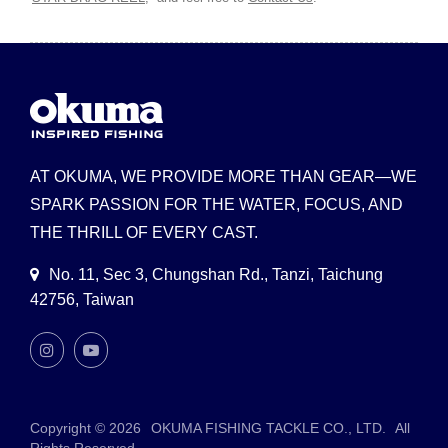
AT OKUMA, WE PROVIDE MORE THAN GEAR—WE
SPARK PASSION FOR THE WATER, FOCUS, AND
THE THRILL OF EVERY CAST.
No. 11, Sec 3, Chungshan Rd., Tanzi, Taichung
42756, Taiwan
Copyright © 2026
OKUMA FISHING TACKLE CO., LTD.
All