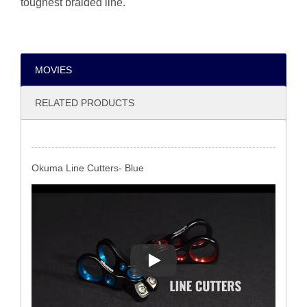
toughest braided line.
MOVIES
RELATED PRODUCTS
Okuma Line Cutters- Blue
Okuma Line Cutters- Blue