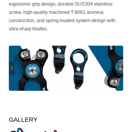
ergonomic grip design, durable SUS304 stainless
screw, high-quality machined T-6061 alumina
construction, and spring-loaded system design with
ultra-sharp blades.
GALLERY