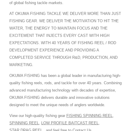
of global fishing tackle markets.
AT OKUMA FISHING TACKLE WE DELIVER MORE THAN JUST
FISHING GEAR. WE DELIVER THE MOTIVATION TO HIT THE
WATER, THE ENERGY TO MAINTAIN FOCUS AND THE
EXCITEMENT THAT INJECTS EVERY CAST WITH HIGH
EXPECTATIONS. WITH 40 YEARS OF FISHING REEL / ROD
DEVELOPMENT EXPERIENCE AND PROVIDING A
COMPLETED SERVICE THROUGH R&D, PRODUCTION, AND
MARKETING.
OKUMA FISHING has been a global leader in manufacturing high-
quality fishing reels, rods, and tackle for over 40 years. Combining
advanced manufacturing technology with decades of expertise,
OKUMA FISHING delivers durable and innovative solutions
designed to meet the unique needs of anglers worldwide.
View our high-quality fishing gear
FISHING SPINNING REEL
,
SPINNING REEL
,
LOW PROFILE BAITCAST REEL
,
STAR DRAG REEL
,
and feel free to
Contact Us
.