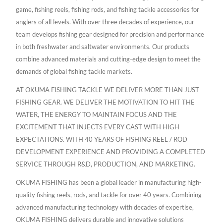
game, fishing reels, fishing rods, and fishing tackle accessories for
anglers of all levels. With over three decades of experience, our
team develops fishing gear designed for precision and performance
in both freshwater and saltwater environments. Our products
combine advanced materials and cutting-edge design to meet the
demands of global fishing tackle markets.
AT OKUMA FISHING TACKLE WE DELIVER MORE THAN JUST
FISHING GEAR. WE DELIVER THE MOTIVATION TO HIT THE
WATER, THE ENERGY TO MAINTAIN FOCUS AND THE
EXCITEMENT THAT INJECTS EVERY CAST WITH HIGH
EXPECTATIONS. WITH 40 YEARS OF FISHING REEL / ROD
DEVELOPMENT EXPERIENCE AND PROVIDING A COMPLETED
SERVICE THROUGH R&D, PRODUCTION, AND MARKETING.
OKUMA FISHING has been a global leader in manufacturing high-
quality fishing reels, rods, and tackle for over 40 years. Combining
advanced manufacturing technology with decades of expertise,
OKUMA FISHING delivers durable and innovative solutions