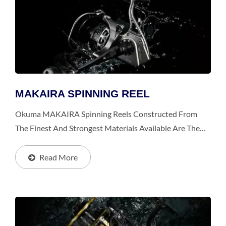
MAKAIRA SPINNING REEL
Okuma MAKAIRA Spinning Reels Constructed From
The Finest And Strongest Materials Available Are The
Toughest And Most Durable Spinning Reels, Especially
For Big Games From Giant Trevally, Trophy-Sized
Read More
Yellowtail...