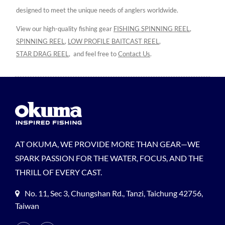
designed to meet the unique needs of anglers worldwide.
View our high-quality fishing gear
FISHING SPINNING REEL
,
SPINNING REEL
,
LOW PROFILE BAITCAST REEL
,
STAR DRAG REEL
,
and feel free to
Contact Us
.
AT OKUMA, WE PROVIDE MORE THAN GEAR—WE
SPARK PASSION FOR THE WATER, FOCUS, AND THE
THRILL OF EVERY CAST.
No. 11, Sec 3, Chungshan Rd., Tanzi, Taichung 42756,
Taiwan