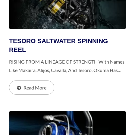
TESORO SALTWATER SPINNING
REEL
RISING FROM A LINEAGE OF STRENGTH With Names
Like Makaira, Alijos, Cavalla, And Tesoro, Okuma Has
Been A Major Player In The Offshore Game For Quite
Some Time. This Year, Okuma Releases The New Tesoro...
Read More