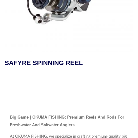
SAFYRE SPINNING REEL
Big Game | OKUMA FISHING: Premium Reels And Rods For
Freshwater And Saltwater Anglers
At OKUMA FISHING, we specialize in crafting premium-quality big