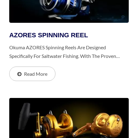
AZORES SPINNING REEL
Okuma AZORES Spinning Reels Are Designed
Specifically For Saltwater Fishing. With The Proven
Power Features And The Patented Interior Design,
AZORES Is Much More Durable, Strong And Smoother
Read More
Than The Competition.