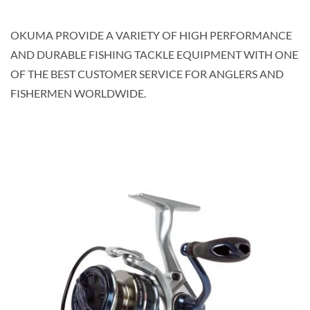
OKUMA PROVIDE A VARIETY OF HIGH PERFORMANCE
AND DURABLE FISHING TACKLE EQUIPMENT WITH ONE
OF THE BEST CUSTOMER SERVICE FOR ANGLERS AND
FISHERMEN WORLDWIDE.