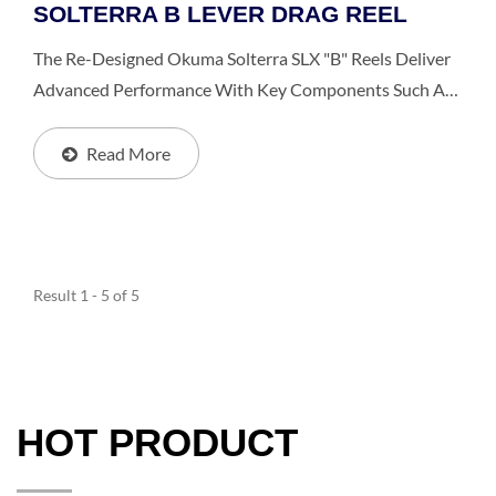
SOLTERRA B LEVER DRAG REEL
The Re-Designed Okuma Solterra SLX "b" Reels Deliver
Advanced Performance With Key Components Such As
2 Thrust Bearings That Help You In Reducing Handle
Turning Force By Over 50%. This Reel Features Durable...
Read More
Result 1 - 5 of 5
HOT PRODUCT