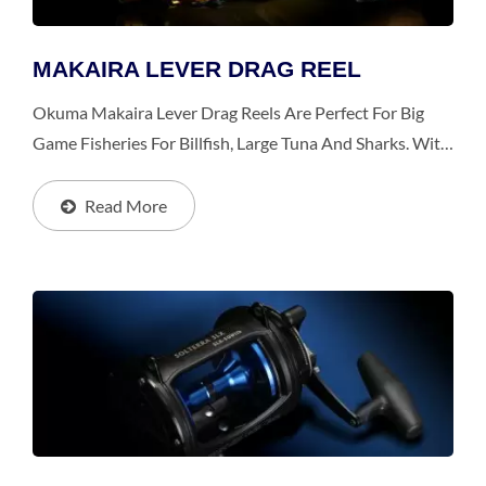
MAKAIRA LEVER DRAG REEL
Okuma Makaira Lever Drag Reels Are Perfect For Big
Game Fisheries For Billfish, Large Tuna And Sharks. With
Advanced, Unique And Numerous Patents, Makaira
Provides Uncompromised Excellence Within Every...
Read More