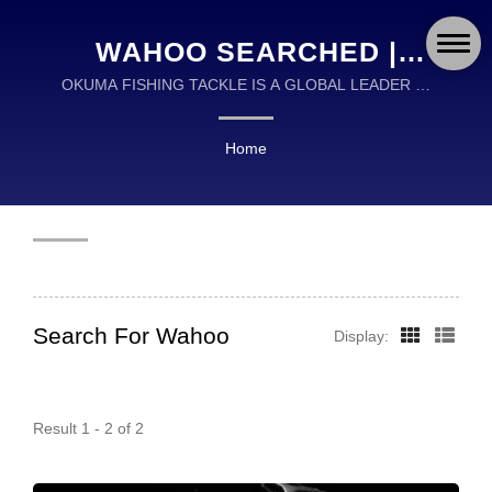
WAHOO SEARCHED |
OKUMA FISHING TACKLE
OKUMA FISHING TACKLE IS A GLOBAL LEADER IN
THE DESIGN AND MANUFACTURING OF HIGH
CO., LTD.
QUALITY FISHING TACKLE.
Home
Search For Wahoo
Display:
Result 1 - 2 of 2