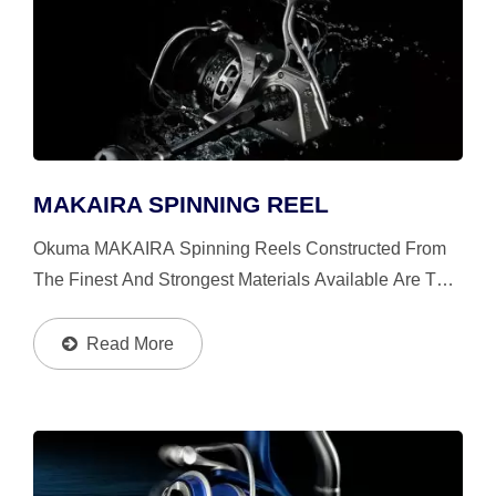
MAKAIRA SPINNING REEL
Okuma MAKAIRA Spinning Reels Constructed From
The Finest And Strongest Materials Available Are The
Toughest And Most Durable Spinning Reels,
Especially For Big Games From Giant Trevally,
Read More
Trophy-Sized Yellowtail...