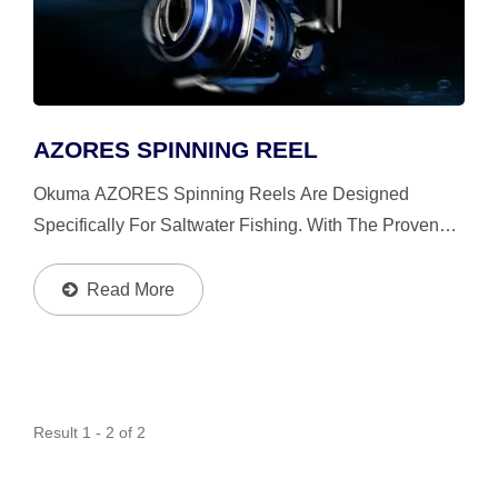
AZORES SPINNING REEL
Okuma AZORES Spinning Reels Are Designed
Specifically For Saltwater Fishing. With The Proven
Power Features And The Patented Interior Design,
AZORES Is Much More Durable, Strong And Smoother
Read More
Than The Competition.
Result 1 - 2 of 2