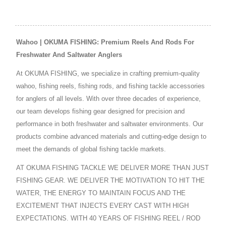
Wahoo | OKUMA FISHING: Premium Reels And Rods For
Freshwater And Saltwater Anglers
At OKUMA FISHING, we specialize in crafting premium-quality
wahoo, fishing reels, fishing rods, and fishing tackle accessories
for anglers of all levels. With over three decades of experience,
our team develops fishing gear designed for precision and
performance in both freshwater and saltwater environments. Our
products combine advanced materials and cutting-edge design to
meet the demands of global fishing tackle markets.
AT OKUMA FISHING TACKLE WE DELIVER MORE THAN JUST
FISHING GEAR. WE DELIVER THE MOTIVATION TO HIT THE
WATER, THE ENERGY TO MAINTAIN FOCUS AND THE
EXCITEMENT THAT INJECTS EVERY CAST WITH HIGH
EXPECTATIONS. WITH 40 YEARS OF FISHING REEL / ROD