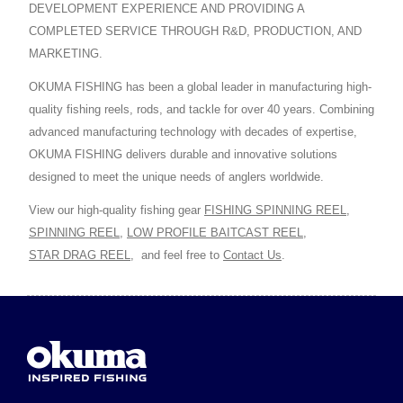
DEVELOPMENT EXPERIENCE AND PROVIDING A
COMPLETED SERVICE THROUGH R&D, PRODUCTION, AND
MARKETING.
OKUMA FISHING has been a global leader in manufacturing high-
quality fishing reels, rods, and tackle for over 40 years. Combining
advanced manufacturing technology with decades of expertise,
OKUMA FISHING delivers durable and innovative solutions
designed to meet the unique needs of anglers worldwide.
View our high-quality fishing gear
FISHING SPINNING REEL
,
SPINNING REEL
,
LOW PROFILE BAITCAST REEL
,
STAR DRAG REEL
,
and feel free to
Contact Us
.