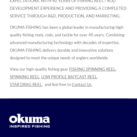
EXPECTATIONS. WITH 40 YEARS OF FISHING REEL / ROD
DEVELOPMENT EXPERIENCE AND PROVIDING A COMPLETED
SERVICE THROUGH R&D, PRODUCTION, AND MARKETING.
OKUMA FISHING has been a global leader in manufacturing high-
quality fishing reels, rods, and tackle for over 40 years. Combining
advanced manufacturing technology with decades of expertise,
OKUMA FISHING delivers durable and innovative solutions
designed to meet the unique needs of anglers worldwide.
View our high-quality fishing gear
FISHING SPINNING REEL
,
SPINNING REEL
,
LOW PROFILE BAITCAST REEL
,
STAR DRAG REEL
,
and feel free to
Contact Us
.