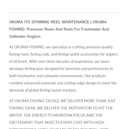
OKUMA ITX SPINNING REEL MAINTENANCE | OKUMA
FISHING: Premium Reels And Rods For Freshwater And
Saltwater Anglers
At OKUMA FISHING, we specialize in crafting premium-quality
fishing reels, fishing rods, and fishing tackle accessories for anglers
of all levels. With over three decades of experience, our team
develops fishing gear designed for precision and performance in
both freshwater and saltwater environments. Our products
combine advanced materials and cutting-edge design to meet the
demands of global fishing tackle markets.
AT OKUMA FISHING TACKLE WE DELIVER MORE THAN JUST
FISHING GEAR. WE DELIVER THE MOTIVATION TO HIT THE
WATER, THE ENERGY TO MAINTAIN FOCUS AND THE
EXCITEMENT THAT INJECTS EVERY CAST WITH HIGH