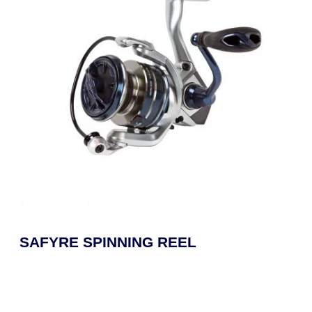
SAFYRE SPINNING REEL