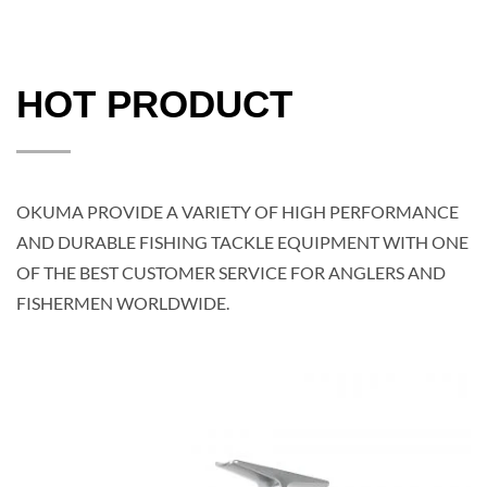
HOT PRODUCT
OKUMA PROVIDE A VARIETY OF HIGH PERFORMANCE
AND DURABLE FISHING TACKLE EQUIPMENT WITH ONE
OF THE BEST CUSTOMER SERVICE FOR ANGLERS AND
FISHERMEN WORLDWIDE.