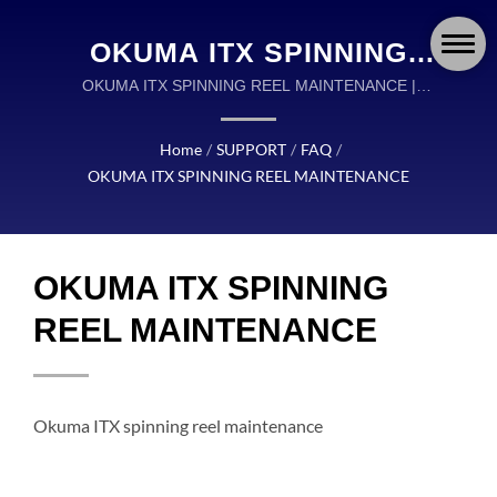
OKUMA ITX SPINNING
REEL MAINTENANCE |
OKUMA ITX SPINNING REEL MAINTENANCE |
OKUMA FISHING TACKLE IS A GLOBAL LEADER IN
OKUMA FISHING:
THE DESIGN AND MANUFACTURING OF HIGH
Home
/
SUPPORT
/
FAQ
/
PRECISION-ENGINEERED
QUALITY FISHING TACKLE.
OKUMA ITX SPINNING REEL MAINTENANCE
REELS, RODS, AND
TACKLE FOR EVERY
OKUMA ITX SPINNING
ADVENTURE
REEL MAINTENANCE
Okuma ITX spinning reel maintenance