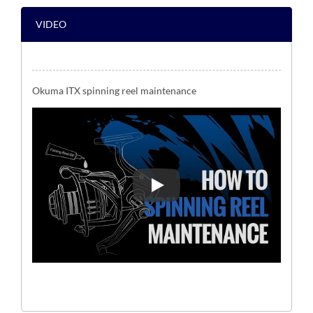
VIDEO
Okuma ITX spinning reel maintenance
Okuma ITX spinning reel mainte