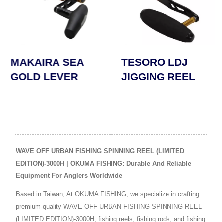
TESORO LDJ
SAFYRE SPINNIN
JIGGING REEL
REEL
WAVE OFF URBAN FISHING SPINNING REEL (LIMITED
EDITION)-3000H | OKUMA FISHING: Durable And Reliable
Equipment For Anglers Worldwide
Based in Taiwan, At OKUMA FISHING, we specialize in crafting
premium-quality WAVE OFF URBAN FISHING SPINNING REEL
(LIMITED EDITION)-3000H, fishing reels, fishing rods, and fishing