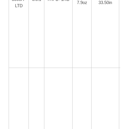
7.9oz
33.50in
18
LTD