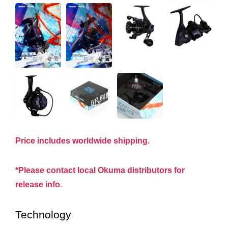
Price includes worldwide shipping.
*Please contact local Okuma distributors for
release info.
Technology