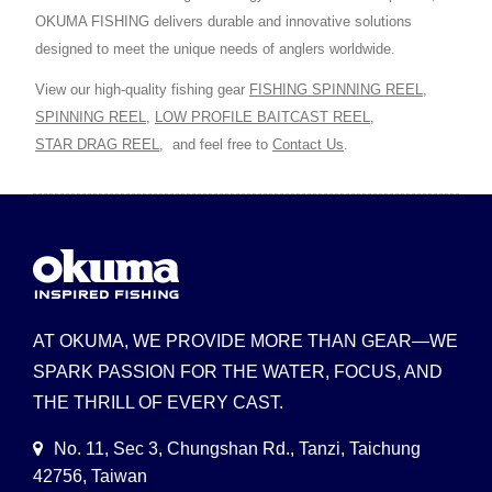
OKUMA FISHING delivers durable and innovative solutions
designed to meet the unique needs of anglers worldwide.
View our high-quality fishing gear
FISHING SPINNING REEL
,
SPINNING REEL
,
LOW PROFILE BAITCAST REEL
,
STAR DRAG REEL
,
and feel free to
Contact Us
.
AT OKUMA, WE PROVIDE MORE THAN GEAR—WE
SPARK PASSION FOR THE WATER, FOCUS, AND
THE THRILL OF EVERY CAST.
No. 11, Sec 3, Chungshan Rd., Tanzi, Taichung
42756, Taiwan