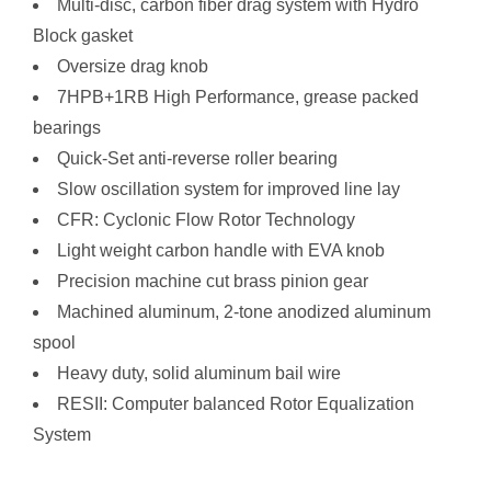
Multi-disc, carbon fiber drag system with Hydro
Block gasket
Oversize drag knob
7HPB+1RB High Performance, grease packed
bearings
Quick-Set anti-reverse roller bearing
Slow oscillation system for improved line lay
CFR: Cyclonic Flow Rotor Technology
Light weight carbon handle with EVA knob
Precision machine cut brass pinion gear
Machined aluminum, 2-tone anodized aluminum
spool
Heavy duty, solid aluminum bail wire
RESII: Computer balanced Rotor Equalization
System