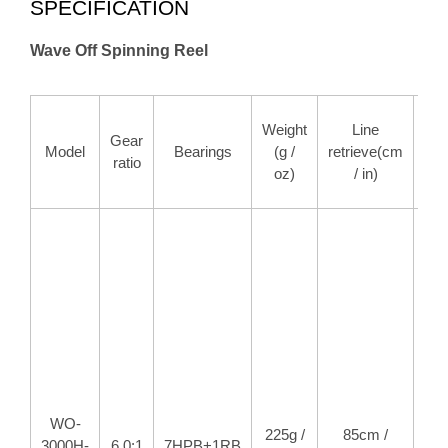
SPECIFICATION
Wave Off Spinning Reel
M
Weight
Line
Gear
d
Model
Bearings
(g /
retrieve(cm
ratio
for
oz)
/ in)
/ 
WO-
225g /
85cm /
8k
3000H-
6.0:1
7HPB+1RB