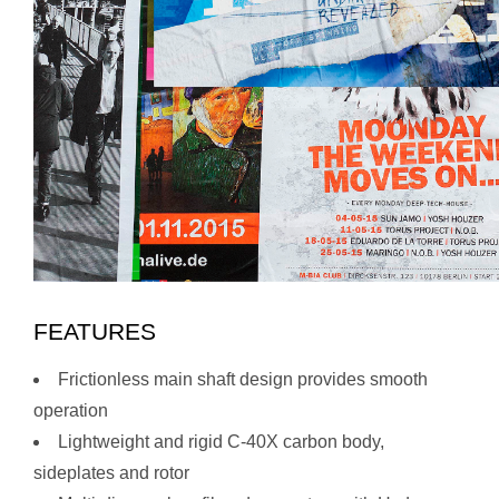
FEATURES
Frictionless main shaft design provides smooth
operation
Lightweight and rigid C-40X carbon body,
sideplates and rotor