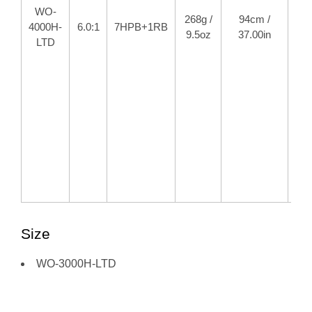
WO-
268g /
94cm /
10
4000H-
6.0:1
7HPB+1RB
9.5oz
37.00in
22
LTD
Size
WO-3000H-LTD