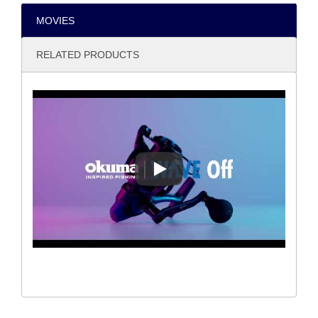
MOVIES
RELATED PRODUCTS
WAVE OFF URBAN FISHING S