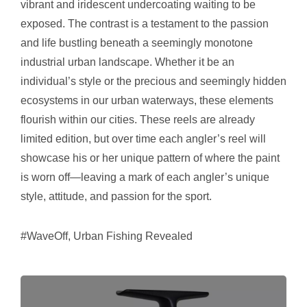
vibrant and iridescent undercoating waiting to be
exposed. The contrast is a testament to the passion
and life bustling beneath a seemingly monotone
industrial urban landscape. Whether it be an
individual’s style or the precious and seemingly hidden
ecosystems in our urban waterways, these elements
flourish within our cities. These reels are already
limited edition, but over time each angler’s reel will
showcase his or her unique pattern of where the paint
is worn off—leaving a mark of each angler’s unique
style, attitude, and passion for the sport.
#WaveOff, Urban Fishing Revealed