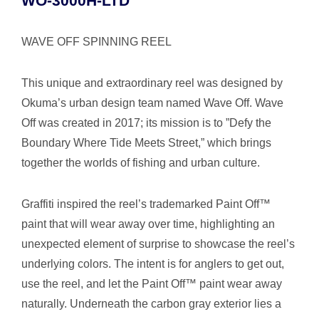
WO-3000H-LTD
WAVE OFF SPINNING REEL
This unique and extraordinary reel was designed by
Okuma’s urban design team named Wave Off. Wave
Off was created in 2017; its mission is to ”Defy the
Boundary Where Tide Meets Street,” which brings
together the worlds of fishing and urban culture.
Graffiti inspired the reel’s trademarked Paint Off™
paint that will wear away over time, highlighting an
unexpected element of surprise to showcase the reel’s
underlying colors. The intent is for anglers to get out,
use the reel, and let the Paint Off™ paint wear away
naturally. Underneath the carbon gray exterior lies a