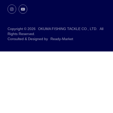
Copyright © 2026
OKUMA FISHING TACKLE CO., LTD.
All
Rights Reserved.
Consulted & Designed by
Ready-Market