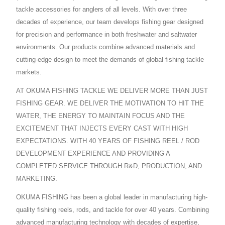
tackle accessories for anglers of all levels. With over three
decades of experience, our team develops fishing gear designed
for precision and performance in both freshwater and saltwater
environments. Our products combine advanced materials and
cutting-edge design to meet the demands of global fishing tackle
markets.
AT OKUMA FISHING TACKLE WE DELIVER MORE THAN JUST
FISHING GEAR. WE DELIVER THE MOTIVATION TO HIT THE
WATER, THE ENERGY TO MAINTAIN FOCUS AND THE
EXCITEMENT THAT INJECTS EVERY CAST WITH HIGH
EXPECTATIONS. WITH 40 YEARS OF FISHING REEL / ROD
DEVELOPMENT EXPERIENCE AND PROVIDING A
COMPLETED SERVICE THROUGH R&D, PRODUCTION, AND
MARKETING.
OKUMA FISHING has been a global leader in manufacturing high-
quality fishing reels, rods, and tackle for over 40 years. Combining
advanced manufacturing technology with decades of expertise,