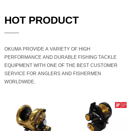
HOT PRODUCT
OKUMA PROVIDE A VARIETY OF HIGH
PERFORMANCE AND DURABLE FISHING TACKLE
EQUIPMENT WITH ONE OF THE BEST CUSTOMER
SERVICE FOR ANGLERS AND FISHERMEN
WORLDWIDE.