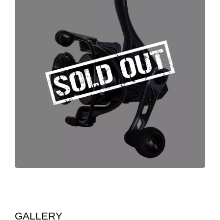
GALLERY