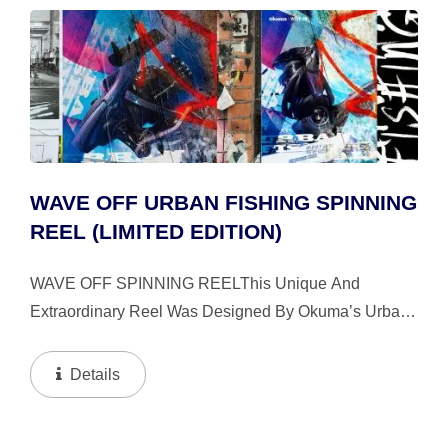
WAVE OFF URBAN FISHING SPINNING
REEL (LIMITED EDITION)
WAVE OFF SPINNING REELThis Unique And
Extraordinary Reel Was Designed By Okuma’s Urban
Design Team Named Wave Off. Wave Off Was Created
In 2017; Its Mission Is To ”Defy The Boundary Where
Details
Tide Meets...