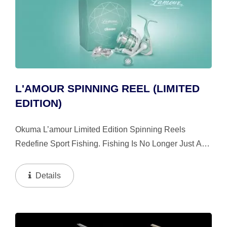
L'AMOUR SPINNING REEL (LIMITED
EDITION)
Okuma L’amour Limited Edition Spinning Reels
Redefine Sport Fishing. Fishing Is No Longer Just A
Sport, It Is A Luxury Lifestyle. Embellished With 13
Crystals From Swarovski; Each Hand Inserted
Details
Carefully...