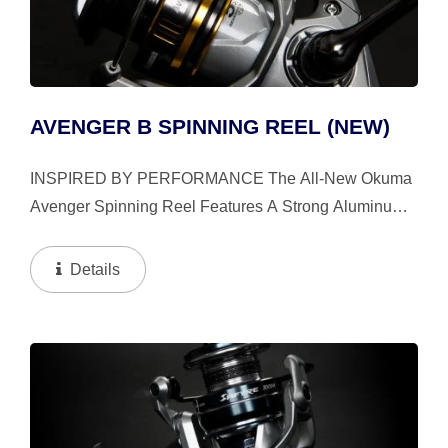
AVENGER B SPINNING REEL (NEW)
INSPIRED BY PERFORMANCE The All-New Okuma
Avenger Spinning Reel Features A Strong Aluminum
Handle Arm And Advanced Technologies Like Flite
Drive™, HDG+, And Gear Stabilization System,
Details
Delivering Smooth...