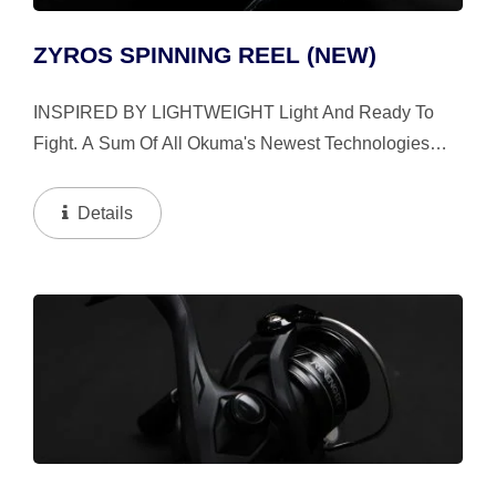
ZYROS SPINNING REEL (NEW)
INSPIRED BY LIGHTWEIGHT Light And Ready To
Fight. A Sum Of All Okuma's Newest Technologies
The All-Round Zyros Spinning Reel Is Designed To
Set The New Standard For Lightweight Reels. Built
Details
With A Light...