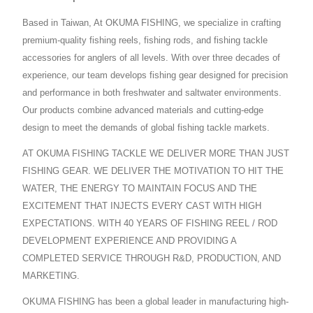
Based in Taiwan, At OKUMA FISHING, we specialize in crafting
premium-quality fishing reels, fishing rods, and fishing tackle
accessories for anglers of all levels. With over three decades of
experience, our team develops fishing gear designed for precision
and performance in both freshwater and saltwater environments.
Our products combine advanced materials and cutting-edge
design to meet the demands of global fishing tackle markets.
AT OKUMA FISHING TACKLE WE DELIVER MORE THAN JUST
FISHING GEAR. WE DELIVER THE MOTIVATION TO HIT THE
WATER, THE ENERGY TO MAINTAIN FOCUS AND THE
EXCITEMENT THAT INJECTS EVERY CAST WITH HIGH
EXPECTATIONS. WITH 40 YEARS OF FISHING REEL / ROD
DEVELOPMENT EXPERIENCE AND PROVIDING A
COMPLETED SERVICE THROUGH R&D, PRODUCTION, AND
MARKETING.
OKUMA FISHING has been a global leader in manufacturing high-