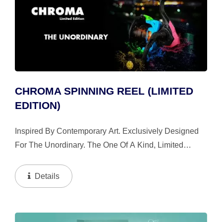
CHROMA SPINNING REEL (LIMITED
EDITION)
Inspired By Contemporary Art. Exclusively Designed
For The Unordinary. The One Of A Kind, Limited
Edition Chroma Breaks Boundaries And Redefines
Urban Fishing. Every Part Is Hand Sanded And
Details
Painted For The Perfect...