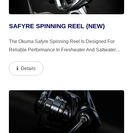
SAFYRE SPINNING REEL (NEW)
The Okuma Safyre Spinning Reel Is Designed For
Reliable Performance In Freshwater And Saltwater
Inshore Environments. It Features Oversized HDG+
High-Density Gearing And A Machine-Cut Brass
Details
Pinion Gear...