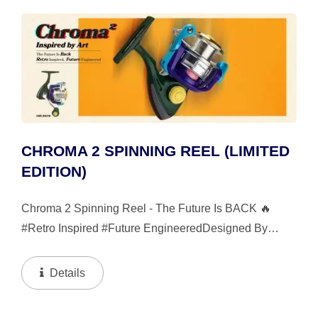
CHROMA 2 SPINNING REEL (LIMITED
EDITION)
Chroma 2 Spinning Reel - The Future Is BACK 🔥
#Retro Inspired #Future EngineeredDesigned By
Okuma’s Urban Fishing Design Team, Wave Off, The
Chroma 2 Spinning Reel Is The Highly Anticipated
Details
Successor...