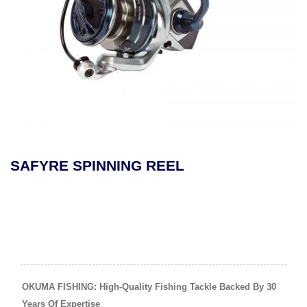
MAKAIRA SEA GOLD LEV
REEL
OKUMA FISHING: High-Quality Fishing Tackle Backed By 30
Years Of Expertise