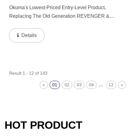
Okuma's Lowest-Priced Entry-Level Product,
Replacing The Old Generation REVENGER &
CASCADE. We Bring In Compact And Lightweight
Concepts, So You Can Have A Better Fishing
Details
Experience Even In Entry-Level...
Result 1 - 12 of 143
…
«
01
02
03
04
12
»
HOT PRODUCT