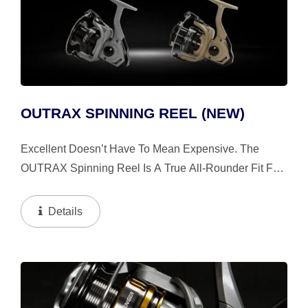
OUTRAX SPINNING REEL (NEW)
Excellent Doesn’t Have To Mean Expensive. The
OUTRAX Spinning Reel Is A True All-Rounder Fit For
Both Freshwater And Saltwater Pursuits. The Design
Is Inspired By The Tire Pattern And Rim Design Of Off-
Details
Road...