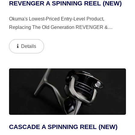
REVENGER A SPINNING REEL (NEW)
Okuma's Lowest-Priced Entry-Level Product,
Replacing The Old Generation REVENGER &
CASCADE. We Bring In Compact And Lightweight
Concepts, So You Can Have A Better Fishing
Details
Experience Even In Entry-Level...
CASCADE A SPINNING REEL (NEW)