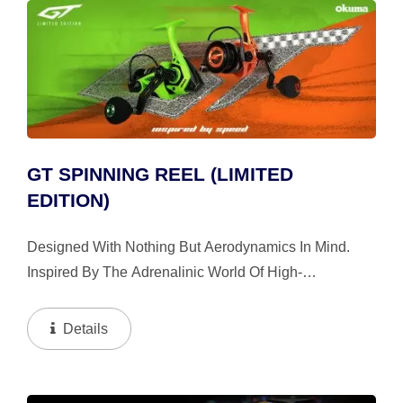
GT SPINNING REEL (LIMITED
EDITION)
Designed With Nothing But Aerodynamics In Mind.
Inspired By The Adrenalinic World Of High-
Performance Automobile. Hand Painted In The Colors
Of Okuma GT Green And GT Orange That Keeps
Details
Roaring. The Limited...