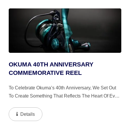
OKUMA 40TH ANNIVERSARY
COMMEMORATIVE REEL
To Celebrate Okuma’s 40th Anniversary, We Set Out
To Create Something That Reflects The Heart Of Every
Fishing Experience: The Water Itself. Inspired By The
Ever Changing Colors Of The Ocean, This Limited...
Details