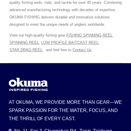
quality fishing reels, rods, and tackle for over 40 years. Combining
advanced manufacturing technology with decades of expertise,
OKUMA FISHING delivers durable and innovative solutions
designed to meet the unique needs of anglers worldwide.
View our high-quality fishing gear
FISHING SPINNING REEL
,
SPINNING REEL
,
LOW PROFILE BAITCAST REEL
,
STAR DRAG REEL
,
and feel free to
Contact Us
.
AT OKUMA, WE PROVIDE MORE THAN GEAR—WE
SPARK PASSION FOR THE WATER, FOCUS, AND
THE THRILL OF EVERY CAST.
No. 11, Sec 3, Chungshan Rd., Tanzi, Taichung