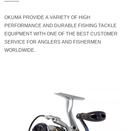
OKUMA PROVIDE A VARIETY OF HIGH
PERFORMANCE AND DURABLE FISHING TACKLE
EQUIPMENT WITH ONE OF THE BEST CUSTOMER
SERVICE FOR ANGLERS AND FISHERMEN
WORLDWIDE.