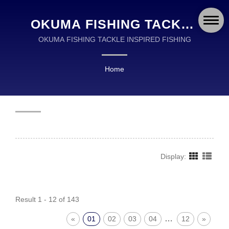
OKUMA FISHING TACKLE
CO., LTD.
OKUMA FISHING TACKLE INSPIRED FISHING
Home
Display:
Result 1 - 12 of 143
…
«
01
02
03
04
12
»