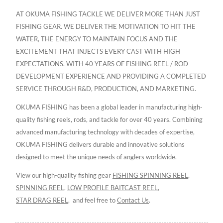
AT OKUMA FISHING TACKLE WE DELIVER MORE THAN JUST
FISHING GEAR. WE DELIVER THE MOTIVATION TO HIT THE
WATER, THE ENERGY TO MAINTAIN FOCUS AND THE
EXCITEMENT THAT INJECTS EVERY CAST WITH HIGH
EXPECTATIONS. WITH 40 YEARS OF FISHING REEL / ROD
DEVELOPMENT EXPERIENCE AND PROVIDING A COMPLETED
SERVICE THROUGH R&D, PRODUCTION, AND MARKETING.
OKUMA FISHING has been a global leader in manufacturing high-
quality fishing reels, rods, and tackle for over 40 years. Combining
advanced manufacturing technology with decades of expertise,
OKUMA FISHING delivers durable and innovative solutions
designed to meet the unique needs of anglers worldwide.
View our high-quality fishing gear
FISHING SPINNING REEL
,
SPINNING REEL
,
LOW PROFILE BAITCAST REEL
,
STAR DRAG REEL
,
and feel free to
Contact Us
.