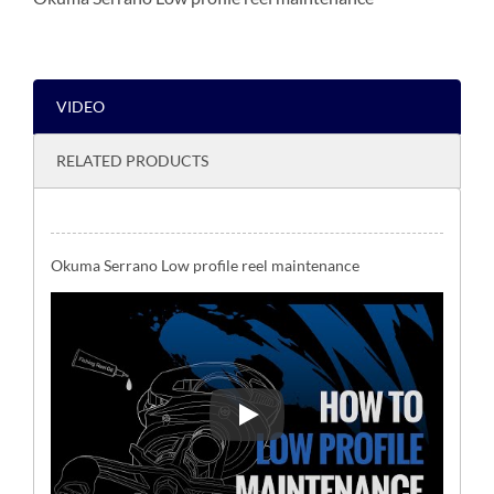
VIDEO
RELATED PRODUCTS
Okuma Serrano Low profile reel maintenance
Okuma Serrano Low profile reel