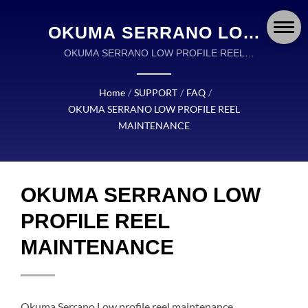
OKUMA SERRANO LOW
PROFILE REEL
OKUMA SERRANO LOW PROFILE REEL
MAINTENANCE | OKUMA FISHING TACKLE IS A
MAINTENANCE | OKUMA
GLOBAL LEADER IN THE DESIGN AND
Home
/
SUPPORT
/
FAQ
/
FISHING: PRECISION-
MANUFACTURING OF HIGH QUALITY FISHING
OKUMA SERRANO LOW PROFILE REEL
TACKLE.
ENGINEERED REELS,
MAINTENANCE
RODS, AND TACKLE FOR
EVERY ADVENTURE
OKUMA SERRANO LOW
PROFILE REEL
MAINTENANCE
Okuma Serrano Low profile reel maintenance