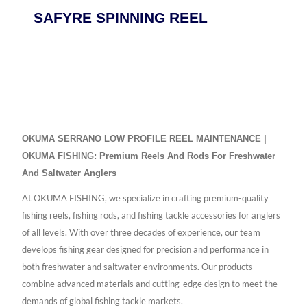
SAFYRE SPINNING REEL
OKUMA SERRANO LOW PROFILE REEL MAINTENANCE |
OKUMA FISHING: Premium Reels And Rods For Freshwater
And Saltwater Anglers
At OKUMA FISHING, we specialize in crafting premium-quality
fishing reels, fishing rods, and fishing tackle accessories for anglers
of all levels. With over three decades of experience, our team
develops fishing gear designed for precision and performance in
both freshwater and saltwater environments. Our products
combine advanced materials and cutting-edge design to meet the
demands of global fishing tackle markets.