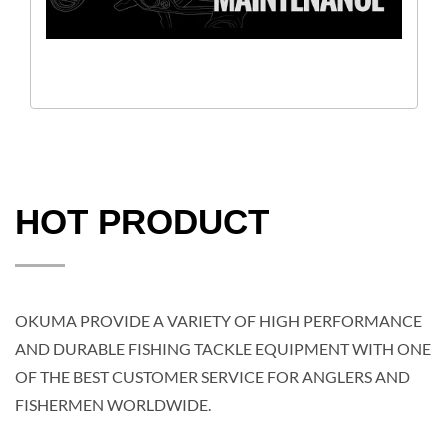
HOT PRODUCT
OKUMA PROVIDE A VARIETY OF HIGH PERFORMANCE
AND DURABLE FISHING TACKLE EQUIPMENT WITH ONE
OF THE BEST CUSTOMER SERVICE FOR ANGLERS AND
FISHERMEN WORLDWIDE.