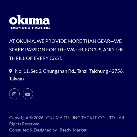
AT OKUMA, WE PROVIDE MORE THAN GEAR—WE
SPARK PASSION FOR THE WATER, FOCUS, AND THE
THRILL OF EVERY CAST.
No. 11, Sec 3, Chungshan Rd., Tanzi, Taichung 42756,
Taiwan
Copyright © 2026
OKUMA FISHING TACKLE CO., LTD.
All
Rights Reserved.
Consulted & Designed by
Ready-Market